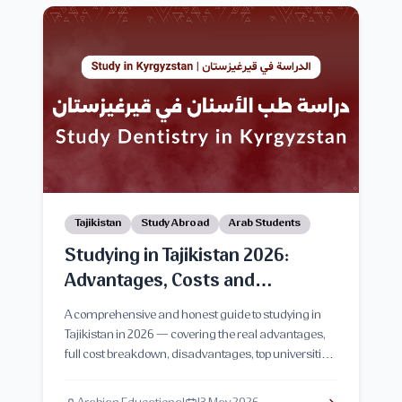
Tajikistan
Study Abroad
Arab Students
Studying in Tajikistan 2026:
Advantages, Costs and
Disadvantages
A comprehensive and honest guide to studying in
Tajikistan in 2026 — covering the real advantages,
full cost breakdown, disadvantages, top universities,
and everything Arab students need to know before
applying.