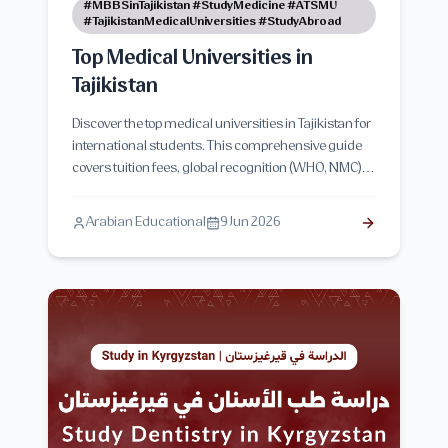
#MBBSinTajikistan #StudyMedicine #ATSMU
#TajikistanMedicalUniversities #StudyAbroad
Top Medical Universities in
Tajikistan
Discover the top medical universities in Tajikistan for
international students. This comprehensive guide
covers tuition fees, global recognition (WHO, NMC),
admission criteria, and the advantages of pursuing
an MBBS or MD degree in Tajikistan.
Arabian Educational
9 Jun 2026