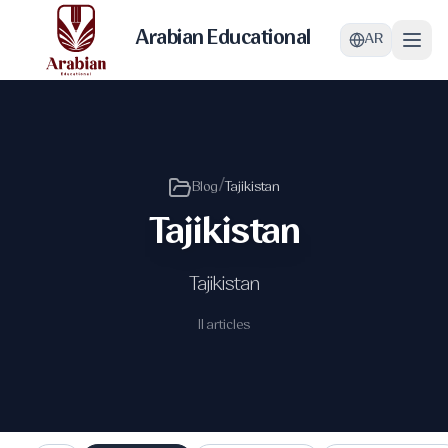
Arabian Educational
AR
/
Blog
Tajikistan
Tajikistan
Tajikistan
11 articles