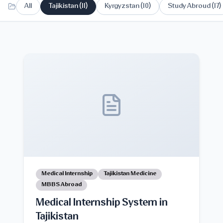
All
Tajikistan
(
11
)
Kyrgyzstan
(
10
)
Study Abroud
(
17
)
Medical Internship
Tajikistan Medicine
MBBS Abroad
Medical Internship System in
Tajikistan