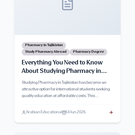
Pharmacy in Tajikistan
Study Pharmacy Abroad
Pharmacy Degree
Everything You Need to Know
About Studying Pharmacy in
Tajikistan
Studying Pharmacy in Tajikistan has become an
attractive option for international students seeking
quality education at affordable costs. This
comprehensive guide covers pharmacy programs,
admission requirements, tuition fees, living
Arabian Educational
14 Jun 2026
expenses, study duration, career opportunities,
advantages, challenges, and everything students
need to know before starting their academic journey