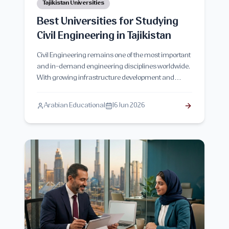
Tajikistan Universities
Best Universities for Studying
Civil Engineering in Tajikistan
Civil Engineering remains one of the most important
and in-demand engineering disciplines worldwide.
With growing infrastructure development and
construction projects across Central Asia, Tajikistan
has become an attractive destination for students
Arabian Educational
16 Jun 2026
seeking quality engineering education at affordable
costs. This comprehensive guide explores the best
universities for studying Civil Engineering in
Tajikistan, admission requirements, tuition fees,
career opportunities, curriculum structure, and
everything prospective students need to know before
applying.