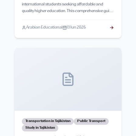
international students seeking affordable and
quality higher education. This comprehensive guide
explains the structure of the higher education
system in Tajikistan, academic degrees,
Arabian Educational
13 Jun 2026
universities, admission requirements, quality
assurance, and opportunities for international
students.
Transportation in Tajikistan
Public Transport
Study in Tajikistan