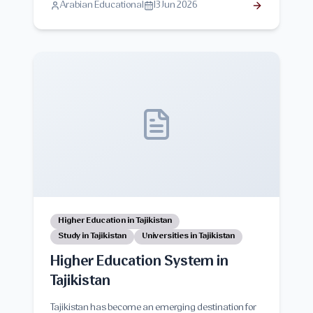
Arabian Educational
13 Jun 2026
interactions. This guide explores clinical training
opportunities, teaching methods, benefits,
challenges, and tips for international medical
students.
Higher Education in Tajikistan
Study in Tajikistan
Universities in Tajikistan
Higher Education System in
Tajikistan
Tajikistan has become an emerging destination for