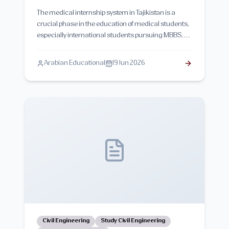
The medical internship system in Tajikistan is a
crucial phase in the education of medical students,
especially international students pursuing MBBS.
This guide explains the structure of internship
training, hospital placements, clinical exposure,
Arabian Educational
19 Jun 2026
duration, evaluation system, and real-life
challenges students face during their internship
year in Tajik medical universities.
Civil Engineering
Study Civil Engineering