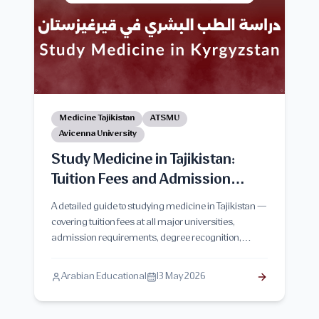
Medicine Tajikistan
ATSMU
Avicenna University
Study Medicine in Tajikistan:
Tuition Fees and Admission
Requirements
A detailed guide to studying medicine in Tajikistan —
covering tuition fees at all major universities,
admission requirements, degree recognition,
clinical training, and honest advice for Arab
students planning to apply in 2026–2027.
Arabian Educational
13 May 2026