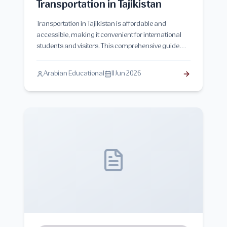
Transportation in Tajikistan
Transportation in Tajikistan is affordable and
accessible, making it convenient for international
students and visitors. This comprehensive guide
explores public transport options, taxis, intercity
travel, transportation costs, and practical tips for
Arabian Educational
11 Jun 2026
students living in Tajikistan.