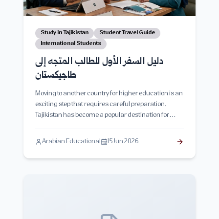
Study in Tajikistan
Student Travel Guide
International Students
دليل السفر الأول للطالب المتجه إلى
طاجيكستان
Moving to another country for higher education is an
exciting step that requires careful preparation.
Tajikistan has become a popular destination for
international students due to its affordable tuition
fees, low living costs, and growing educational
Arabian Educational
15 Jun 2026
opportunities. This comprehensive guide covers
everything students need to know before traveling to
Tajikistan, including visa procedures, required
documents, luggage preparation, airport arrival,
accommodation, currency, transportation, safety
tips, cultural adaptation, and practical advice to
ensure a smooth start to student life.