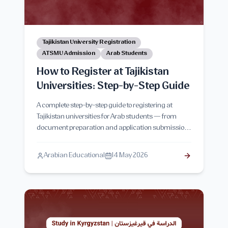
Tajikistan University Registration
ATSMU Admission
Arab Students
How to Register at Tajikistan
Universities: Step-by-Step Guide
A complete step-by-step guide to registering at
Tajikistan universities for Arab students — from
document preparation and application submission
to visa procedures, arrival, and final enrollment.
Arabian Educational
14 May 2026