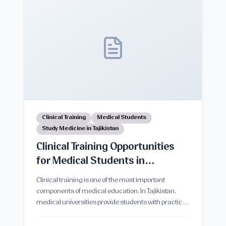
in Tajikistan.
Clinical Training
Medical Students
Study Medicine in Tajikistan
Clinical Training Opportunities
for Medical Students in
Tajikistan
Clinical training is one of the most important
components of medical education. In Tajikistan,
medical universities provide students with practical
clinical exposure through teaching hospitals,
healthcare centers, and supervised patient