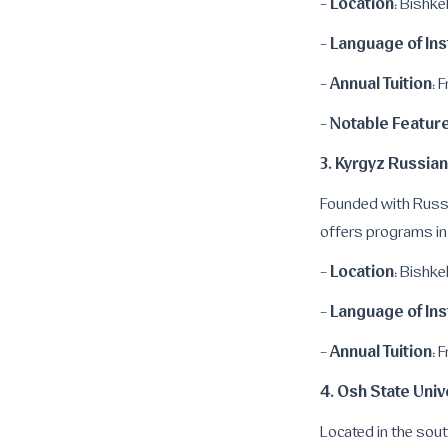
Location
-
: Bishke
Language of Ins
-
Annual Tuition
-
: 
Notable Featur
-
3. Kyrgyz Russian
Founded with Russia
offers programs in
Location
-
: Bishke
Language of Ins
-
Annual Tuition
-
: 
4. Osh State Univ
Located in the sout