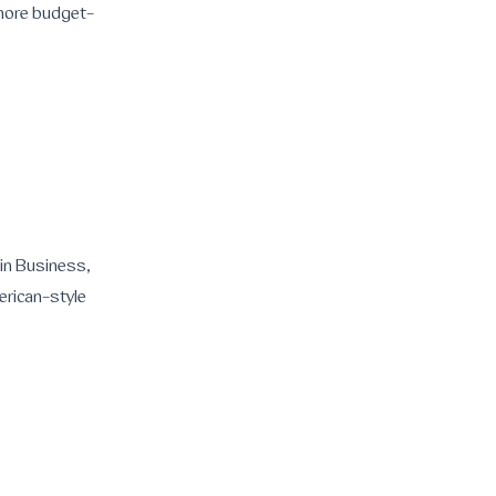
n more budget-
 in Business,
erican-style