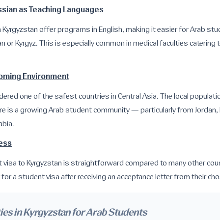
ussian as Teaching Languages
n Kyrgyzstan offer programs in English, making it easier for Arab st
n or Kyrgyz. This is especially common in medical faculties catering t
coming Environment
dered one of the safest countries in Central Asia. The local populati
ere is a growing Arab student community — particularly from Jordan,
abia.
cess
t visa to Kyrgyzstan is straightforward compared to many other coun
for a student visa after receiving an acceptance letter from their cho
ies in Kyrgyzstan for Arab Students