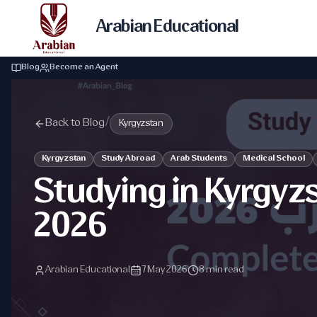
Arabian Educational
Blog
Become an Agent
Back to Blog
/
Kyrgyzstan
Kyrgyzstan
Study Abroad
Arab Students
Medical School
Studying in Kyrgyz
2026
Arabian Educational
7 May 2026
8 min read