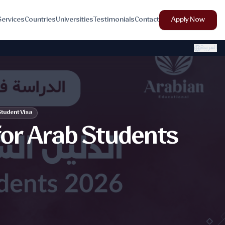
Services
Countries
Universities
Testimonials
Contact
Apply Now
العربية
tudent Visa
for Arab Students