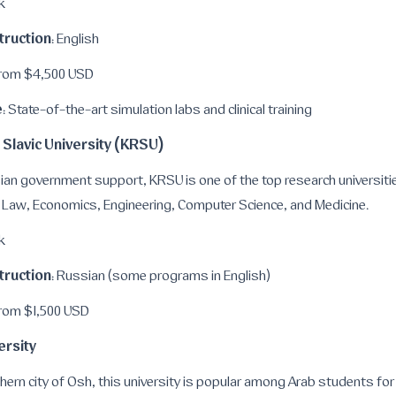
k
truction
: English
From $4,500 USD
e
: State-of-the-art simulation labs and clinical training
 Slavic University (KRSU)
n government support, KRSU is one of the top research universities
 Law, Economics, Engineering, Computer Science, and Medicine.
k
truction
: Russian (some programs in English)
From $1,500 USD
ersity
hern city of Osh, this university is popular among Arab students for