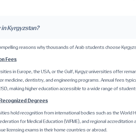
in Kyrgyzstan?
compelling reasons why thousands of Arab students choose Kyrgyzs
ion Fees
ities in Europe, the USA, or the Gulf, Kyrgyz universities offer remar
or medicine, dentistry, and engineering programs. Annual fees typi
USD, making higher education accessible to a wide range of student
ly Recognized Degrees
ities hold recognition from international bodies such as the World 
ederation for Medical Education (WFME), and regional accreditation 
ue licensing exams in their home countries or abroad.