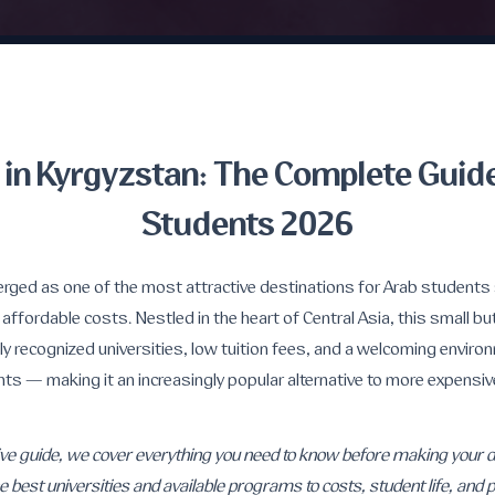
 in Kyrgyzstan: The Complete Guide
Students 2026
rged as one of the most attractive destinations for Arab students 
 affordable costs. Nestled in the heart of Central Asia, this small bu
lly recognized universities, low tuition fees, and a welcoming enviro
nts — making it an increasingly popular alternative to more expensi
ve guide, we cover everything you need to know before making your de
 best universities and available programs to costs, student life, and pr