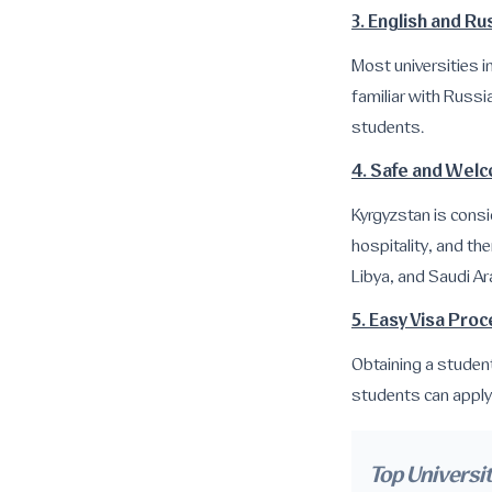
3. English and R
Most universities i
familiar with Russia
students.
4. Safe and Wel
Kyrgyzstan is consi
hospitality, and th
Libya, and Saudi Ar
5. Easy Visa Pro
Obtaining a studen
students can apply 
Top Universit