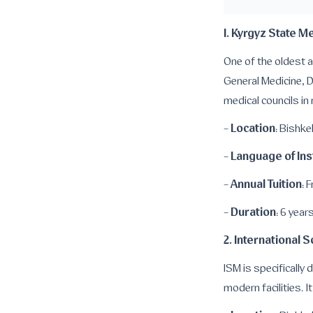
1. Kyrgyz State 
One of the oldest a
General Medicine, D
medical councils in
Location
-
: Bishke
Language of Ins
-
Annual Tuition
-
: 
Duration
-
: 6 year
2. International 
ISM is specifically
modern facilities. I