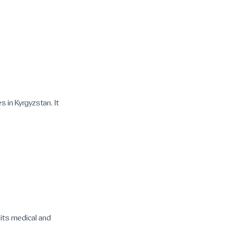
 in Kyrgyzstan. It
 its medical and