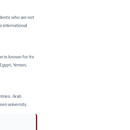
udents who are not
o international
on is known for its
 Egypt, Yemen,
tries. Arab
sen university.