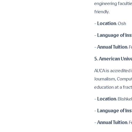
engineering faculti
friendly.
Location
-
: Osh
Language of Ins
-
Annual Tuition
-
: 
5. American Unive
AUCA is accredited 
Journalism, Comput
education at a fract
Location
-
: Bishke
Language of Ins
-
Annual Tuition
-
: 