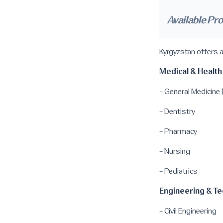
Available Pr
Kyrgyzstan offers a
Medical & Health
- General Medicin
- Dentistry
- Pharmacy
- Nursing
- Pediatrics
Engineering & Te
- Civil Engineering