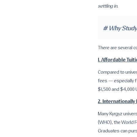
settling in.
# Why Study 
There are several 
1. Affordable Tuit
Compared to univers
fees — especially f
$1,500 and $4,000 
2. International
Many Kyrgyz univers
(WHO), the World F
Graduates can purs