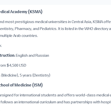
Medical Academy (KSMA)
nd most prestigious medical universities in Central Asia, KSMA off
entistry, Pharmacy, and Pediatrics. It is listed in the WHO directory 
 multiple Arab countries.
k
truction
: English and Russian
From $4,500 USD
s (Medicine), 5 years (Dentistry)
School of Medicine (ISM)
 designed for international students and offers world-class medical
t follows an international curriculum and has partnerships with hospit