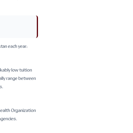
tan each year:
kably low tuition
cally range between
s.
Health Organization
agencies.