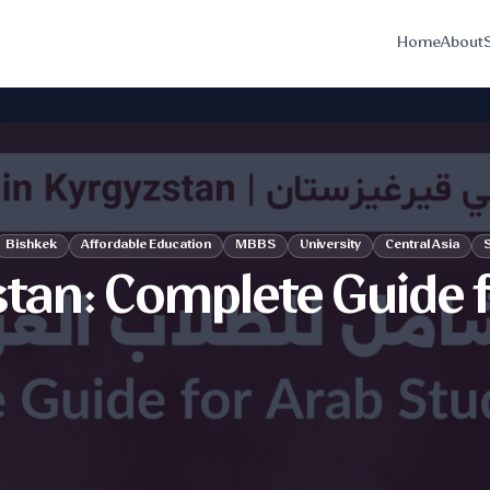
Home
About
Bishkek
Affordable Education
MBBS
University
Central Asia
S
stan: Complete Guide 