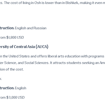
es. The cost of living in Osh is lower than in Bishkek, making it eve
truction
: English and Russian
From $1,800 USD
rsity of Central Asia (AUCA)
in the United States and offers liberal arts education with programs
er Science, and Social Sciences. It attracts students seeking an Am
ion of the cost.
k
truction
: English
From $3,000 USD