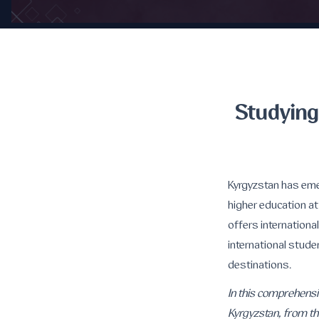
Studying
Kyrgyzstan has eme
higher education at
offers internationa
international stude
destinations.
In this comprehensi
Kyrgyzstan, from the