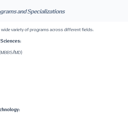
ograms and Specializations
 wide variety of programs across different fields:
 Sciences:
e (MBBS/MD)
chnology: