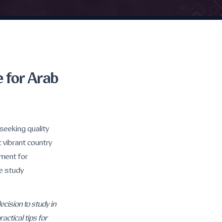
 for Arab
seeking quality
t vibrant country
nment for
ve study
cision to study in
actical tips for