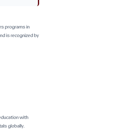
ers programs in
and is recognized by
 education with
als globally.