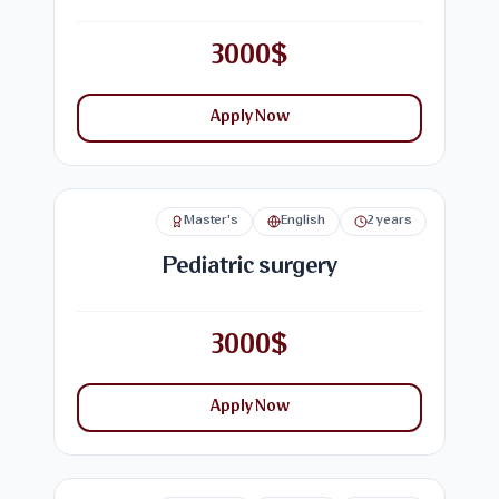
3000$
Apply Now
Master's
English
2 years
Pediatric surgery
3000$
Apply Now