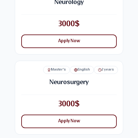
Neurology
3000$
Apply Now
Master's
English
2 years
Neurosurgery
3000$
Apply Now