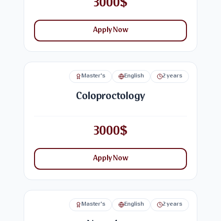
3000$
Apply Now
Master's
English
2 years
Coloproctology
3000$
Apply Now
Master's
English
2 years