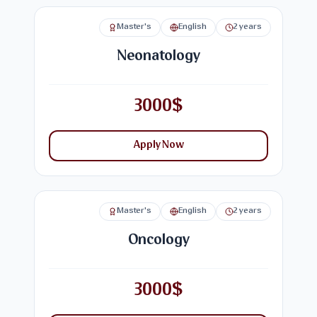
Master's
English
2 years
Neonatology
3000$
Apply Now
Master's
English
2 years
Oncology
3000$