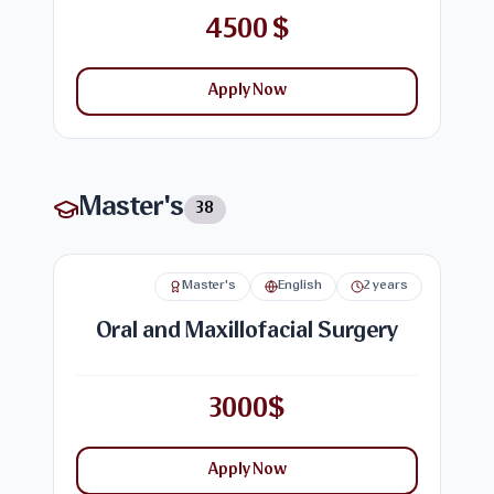
4500 $
Apply Now
Master's
38
Master's
English
2 years
Oral and Maxillofacial Surgery
3000$
Apply Now