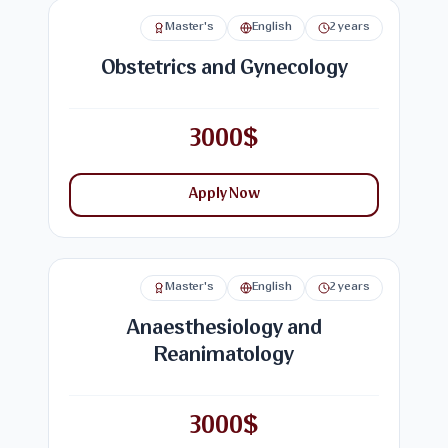
Master's
English
2 years
Obstetrics and Gynecology
3000$
Apply Now
Master's
English
2 years
Anaesthesiology and
Reanimatology
3000$