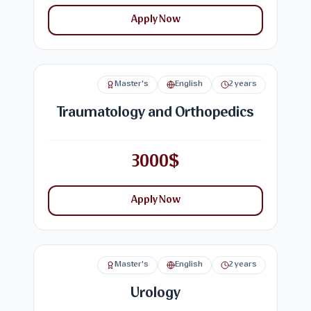
Apply Now
Master's
English
2 years
Traumatology and Orthopedics
3000$
Apply Now
Master's
English
2 years
Urology