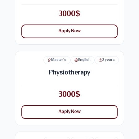
3000$
Apply Now
Master's
English
2 years
Physiotherapy
3000$
Apply Now