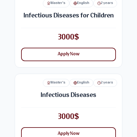
Master's
English
2 years
Infectious Diseases for Children
3000$
Apply Now
Master's
English
2 years
Infectious Diseases
3000$
Apply Now