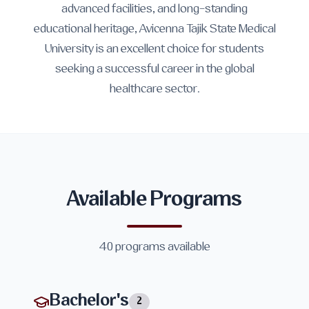
advanced facilities, and long-standing
educational heritage, Avicenna Tajik State Medical
University is an excellent choice for students
seeking a successful career in the global
healthcare sector.
Available Programs
40
programs available
Bachelor's
2