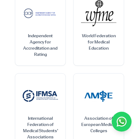
Independent
World Federation
Agency for
for Medical
Accreditation and
Education
Rating
International
Association of
Federation of
European Medical
Medical Students'
Colleges
Associations