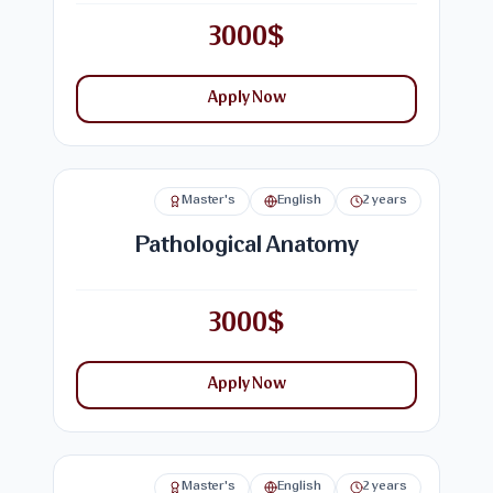
3000$
Apply Now
Master's
English
2 years
Pathological Anatomy
3000$
Apply Now
Master's
English
2 years