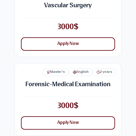
Vascular Surgery
3000$
Apply Now
Master's
English
2 years
Forensic-Medical Examination
3000$
Apply Now