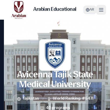
Arabian Educational
AR
Avicenna Tajik State
Medical University
Tajikstan
World Ranking
: #
6471
40
programs