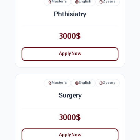
Master's
English
2 years
Phthisiatry
3000$
Apply Now
Master's
English
2 years
Surgery
3000$
Apply Now