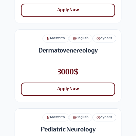
Apply Now
Master's
English
2 years
Dermatovenereology
3000$
Apply Now
Master's
English
2 years
Pediatric Neurology