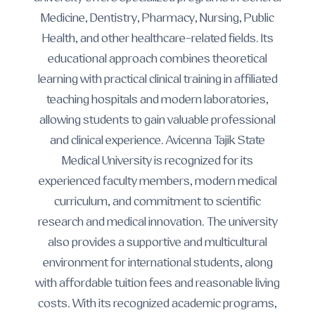
Medicine, Dentistry, Pharmacy, Nursing, Public
Health, and other healthcare-related fields. Its
educational approach combines theoretical
learning with practical clinical training in affiliated
teaching hospitals and modern laboratories,
allowing students to gain valuable professional
and clinical experience. Avicenna Tajik State
Medical University is recognized for its
experienced faculty members, modern medical
curriculum, and commitment to scientific
research and medical innovation. The university
also provides a supportive and multicultural
environment for international students, along
with affordable tuition fees and reasonable living
costs. With its recognized academic programs,