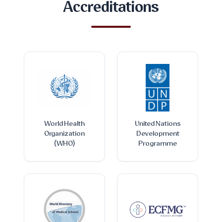
Accreditations
World Health
United Nations
Organization
Development
(WHO)
Programme