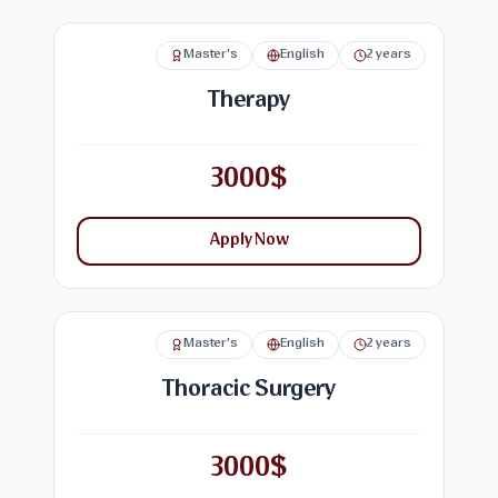
Master's
English
2 years
Therapy
3000$
Apply Now
Master's
English
2 years
Thoracic Surgery
3000$