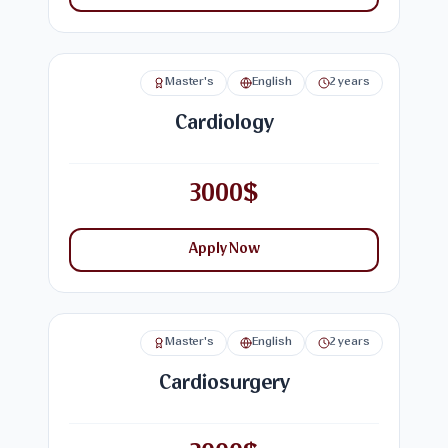
Master's
English
2 years
Cardiology
3000$
Apply Now
Master's
English
2 years
Cardiosurgery