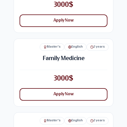
3000$
Apply Now
Master's
English
2 years
Family Medicine
3000$
Apply Now
Master's
English
2 years