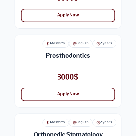
Apply Now
Master's
English
2 years
Prosthodontics
3000$
Apply Now
Master's
English
2 years
Orthopedic Stomatology