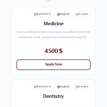
Bachelor's
English
5 years
Medicine
Human Medicine aims to prepare qualified doctors to
diagnose, treat, and prevent diseases through the
study of basic medical sciences and practical
hospital training, ensuring effective healthcare
4500 $
delivery to society.
Apply Now
Bachelor's
English
5 years
Dentistry