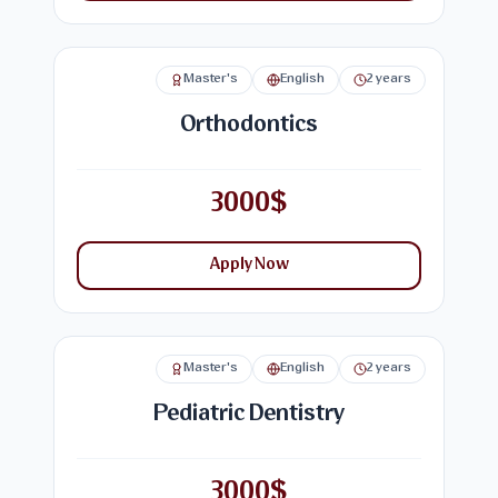
Master's
English
2 years
Orthodontics
3000$
Apply Now
Master's
English
2 years
Pediatric Dentistry
3000$