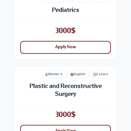
Pediatrics
3000$
Apply Now
Master's
English
2 years
Plastic and Reconstructive
Surgery
3000$