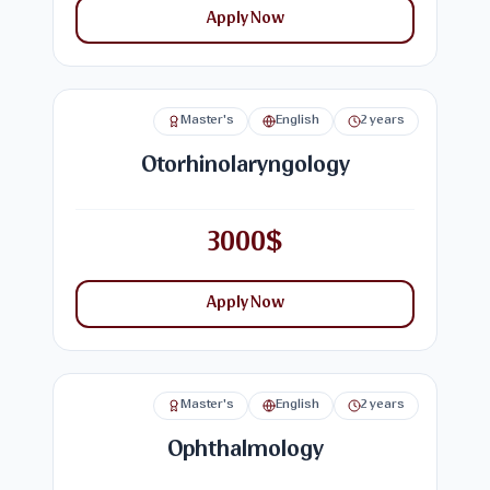
Apply Now
Master's
English
2 years
Otorhinolaryngology
3000$
Apply Now
Master's
English
2 years
Ophthalmology