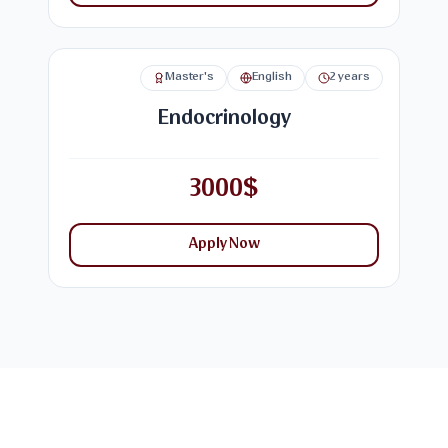
Master's
English
2 years
Endocrinology
3000$
Apply Now