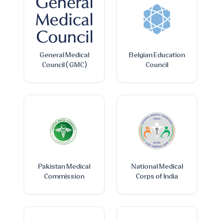
General Medical
Belgian Education
Council ( GMC )
Council
Pakistan Medical
National Medical
Commission
Corps of India