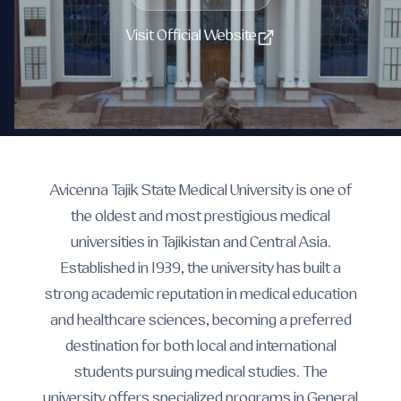
Visit Official Website
Avicenna Tajik State Medical University is one of
the oldest and most prestigious medical
universities in Tajikistan and Central Asia.
Established in 1939, the university has built a
strong academic reputation in medical education
and healthcare sciences, becoming a preferred
destination for both local and international
students pursuing medical studies. The
university offers specialized programs in General