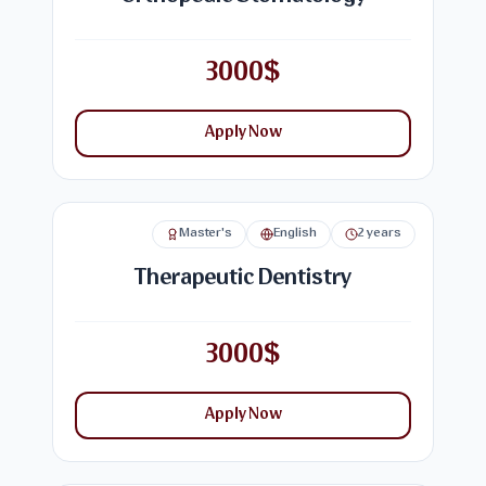
3000$
Apply Now
Master's
English
2 years
Therapeutic Dentistry
3000$
Apply Now