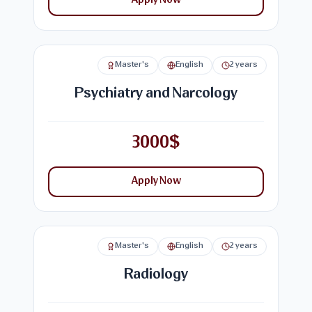
Apply Now
Master's
English
2 years
Psychiatry and Narcology
3000$
Apply Now
Master's
English
2 years
Radiology