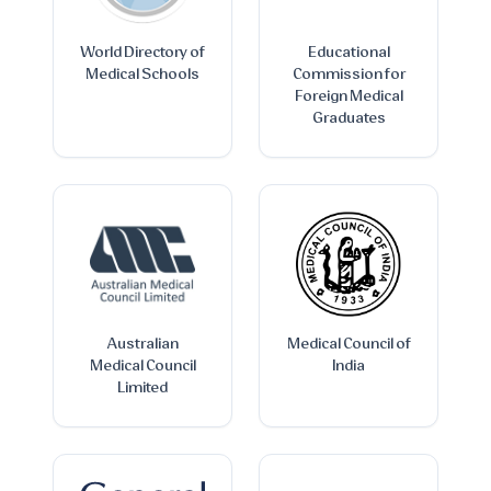
World Directory of
Educational
Medical Schools
Commission for
Foreign Medical
Graduates
Australian
Medical Council of
Medical Council
India
Limited