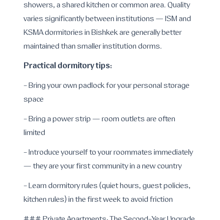
showers, a shared kitchen or common area. Quality
varies significantly between institutions — ISM and
KSMA dormitories in Bishkek are generally better
maintained than smaller institution dorms.
Practical dormitory tips:
- Bring your own padlock for your personal storage
space
- Bring a power strip — room outlets are often
limited
- Introduce yourself to your roommates immediately
— they are your first community in a new country
- Learn dormitory rules (quiet hours, guest policies,
kitchen rules) in the first week to avoid friction