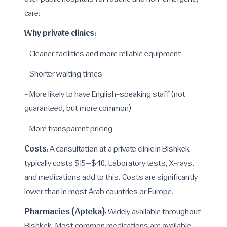
over public hospitals for routine and non-emergency
care:
Why private clinics:
- Cleaner facilities and more reliable equipment
- Shorter waiting times
- More likely to have English-speaking staff (not
guaranteed, but more common)
- More transparent pricing
Costs
: A consultation at a private clinic in Bishkek
typically costs $15–$40. Laboratory tests, X-rays,
and medications add to this. Costs are significantly
lower than in most Arab countries or Europe.
Pharmacies (Apteka)
: Widely available throughout