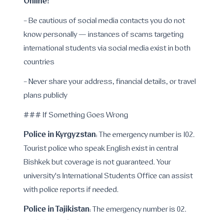
Online:
- Be cautious of social media contacts you do not
know personally — instances of scams targeting
international students via social media exist in both
countries
- Never share your address, financial details, or travel
plans publicly
### If Something Goes Wrong
Police in Kyrgyzstan
: The emergency number is 102.
Tourist police who speak English exist in central
Bishkek but coverage is not guaranteed. Your
university's International Students Office can assist
with police reports if needed.
Police in Tajikistan
: The emergency number is 02.