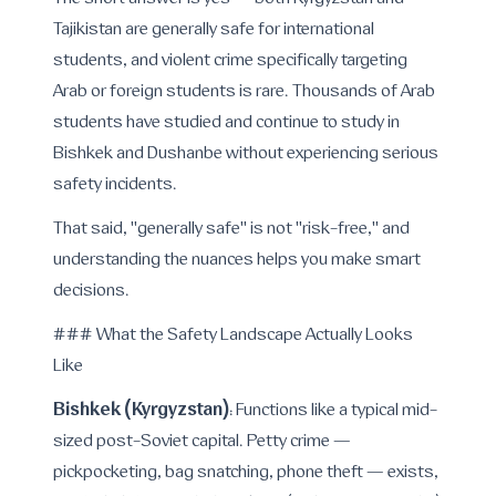
The short answer is yes — both Kyrgyzstan and
Tajikistan are generally safe for international
students, and violent crime specifically targeting
Arab or foreign students is rare. Thousands of Arab
students have studied and continue to study in
Bishkek and Dushanbe without experiencing serious
safety incidents.
That said, "generally safe" is not "risk-free," and
understanding the nuances helps you make smart
decisions.
### What the Safety Landscape Actually Looks
Like
Bishkek (Kyrgyzstan)
: Functions like a typical mid-
sized post-Soviet capital. Petty crime —
pickpocketing, bag snatching, phone theft — exists,