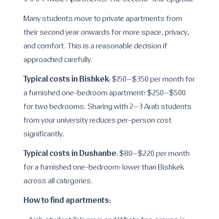
### Private Apartments: The Second-Year Upgrade
Many students move to private apartments from
their second year onwards for more space, privacy,
and comfort. This is a reasonable decision if
approached carefully.
Typical costs in Bishkek
: $150–$350 per month for
a furnished one-bedroom apartment; $250–$500
for two bedrooms. Sharing with 2–3 Arab students
from your university reduces per-person cost
significantly.
Typical costs in Dushanbe
: $80–$220 per month
for a furnished one-bedroom; lower than Bishkek
across all categories.
How to find apartments: