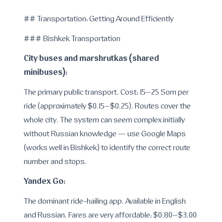
---
## Transportation: Getting Around Efficiently
### Bishkek Transportation
City buses and marshrutkas (shared
minibuses):
The primary public transport. Cost: 15–25 Som per
ride (approximately $0.15–$0.25). Routes cover the
whole city. The system can seem complex initially
without Russian knowledge — use Google Maps
(works well in Bishkek) to identify the correct route
number and stops.
Yandex Go:
The dominant ride-hailing app. Available in English
and Russian. Fares are very affordable: $0.80–$3.00