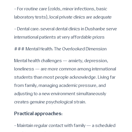
- For routine care (colds, minor infections, basic
laboratory tests), local private clinics are adequate
- Dental care: several dental clinics in Dushanbe serve
international patients at very affordable prices
### Mental Health: The Overlooked Dimension
Mental health challenges — anxiety, depression,
loneliness — are more common among international
students than most people acknowledge. Living far
from family, managing academic pressure, and
adjusting to a new environment simultaneously
creates genuine psychological strain.
Practical approaches:
- Maintain regular contact with family — a scheduled