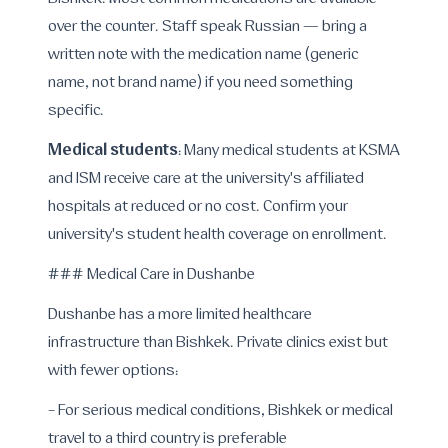
Bishkek. Most common medications are available
over the counter. Staff speak Russian — bring a
written note with the medication name (generic
name, not brand name) if you need something
specific.
Medical students
: Many medical students at KSMA
and ISM receive care at the university's affiliated
hospitals at reduced or no cost. Confirm your
university's student health coverage on enrollment.
### Medical Care in Dushanbe
Dushanbe has a more limited healthcare
infrastructure than Bishkek. Private clinics exist but
with fewer options:
- For serious medical conditions, Bishkek or medical
travel to a third country is preferable