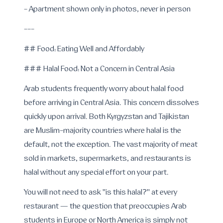
- Apartment shown only in photos, never in person
---
## Food: Eating Well and Affordably
### Halal Food: Not a Concern in Central Asia
Arab students frequently worry about halal food
before arriving in Central Asia. This concern dissolves
quickly upon arrival. Both Kyrgyzstan and Tajikistan
are Muslim-majority countries where halal is the
default, not the exception. The vast majority of meat
sold in markets, supermarkets, and restaurants is
halal without any special effort on your part.
You will not need to ask "is this halal?" at every
restaurant — the question that preoccupies Arab
students in Europe or North America is simply not