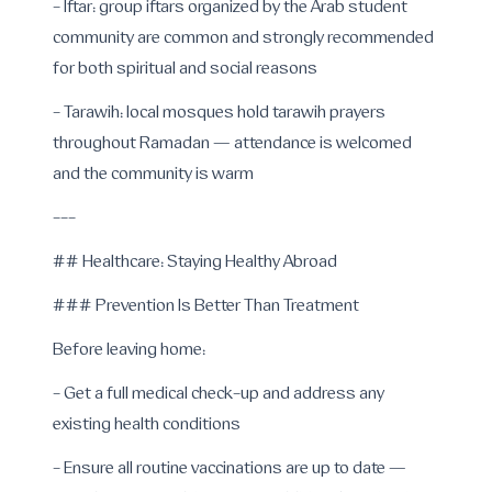
- Iftar: group iftars organized by the Arab student
community are common and strongly recommended
for both spiritual and social reasons
- Tarawih: local mosques hold tarawih prayers
throughout Ramadan — attendance is welcomed
and the community is warm
---
## Healthcare: Staying Healthy Abroad
### Prevention Is Better Than Treatment
Before leaving home:
- Get a full medical check-up and address any
existing health conditions
- Ensure all routine vaccinations are up to date —