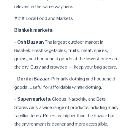
relevant in the same way here.
### Local Food and Markets
Bishkek markets:
Osh Bazaar
-
: The largest outdoor market in
Bishkek. Fresh vegetables, fruits, meat, spices,
grains, and household goods at the lowest prices in
the city. Busy and crowded — keep your bag secure.
Dordoi Bazaar
-
: Primarily clothing and household
goods. Useful for affordable winter clothing.
Supermarkets
-
: Globus, Narodniy, and Beta
Stores carry a wide range of products including many
familiar items. Prices are higher than the bazaar but
the environment is cleaner and more accessible.