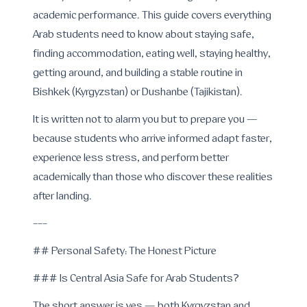
academic performance. This guide covers everything
Arab students need to know about staying safe,
finding accommodation, eating well, staying healthy,
getting around, and building a stable routine in
Bishkek (Kyrgyzstan) or Dushanbe (Tajikistan).
It is written not to alarm you but to prepare you —
because students who arrive informed adapt faster,
experience less stress, and perform better
academically than those who discover these realities
after landing.
---
## Personal Safety: The Honest Picture
### Is Central Asia Safe for Arab Students?