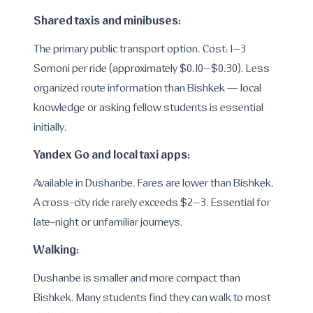
Shared taxis and minibuses:
The primary public transport option. Cost: 1–3
Somoni per ride (approximately $0.10–$0.30). Less
organized route information than Bishkek — local
knowledge or asking fellow students is essential
initially.
Yandex Go and local taxi apps:
Available in Dushanbe. Fares are lower than Bishkek.
A cross-city ride rarely exceeds $2–3. Essential for
late-night or unfamiliar journeys.
Walking:
Dushanbe is smaller and more compact than
Bishkek. Many students find they can walk to most