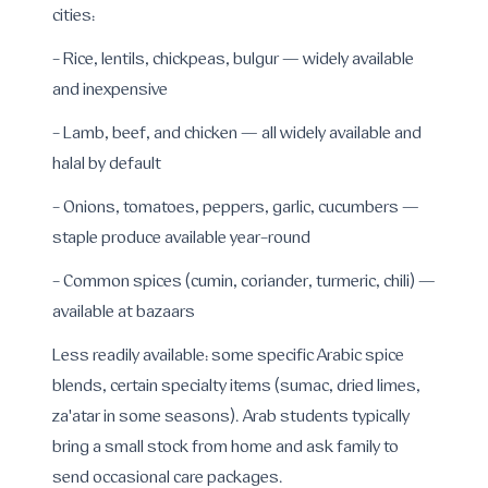
cities:
- Rice, lentils, chickpeas, bulgur — widely available
and inexpensive
- Lamb, beef, and chicken — all widely available and
halal by default
- Onions, tomatoes, peppers, garlic, cucumbers —
staple produce available year-round
- Common spices (cumin, coriander, turmeric, chili) —
available at bazaars
Less readily available: some specific Arabic spice
blends, certain specialty items (sumac, dried limes,
za'atar in some seasons). Arab students typically
bring a small stock from home and ask family to
send occasional care packages.