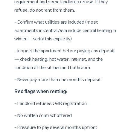
requirement and some landlords refuse. If they
refuse, do not rent from them.
- Confirm what utilities are included (most
apartments in Central Asia include central heating in
winter — verify this explicitly)
- Inspect the apartment before paying any deposit
— check heating, hot water, internet, and the
condition of the kitchen and bathroom
- Never pay more than one month's deposit
Red flags when renting:
- Landlord refuses OVIR registration
- No written contract offered
- Pressure to pay several months upfront