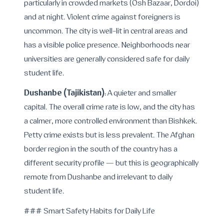
particularly in crowded markets (Osh Bazaar, Dordoi)
and at night. Violent crime against foreigners is
uncommon. The city is well-lit in central areas and
has a visible police presence. Neighborhoods near
universities are generally considered safe for daily
student life.
Dushanbe (Tajikistan)
: A quieter and smaller
capital. The overall crime rate is low, and the city has
a calmer, more controlled environment than Bishkek.
Petty crime exists but is less prevalent. The Afghan
border region in the south of the country has a
different security profile — but this is geographically
remote from Dushanbe and irrelevant to daily
student life.
### Smart Safety Habits for Daily Life