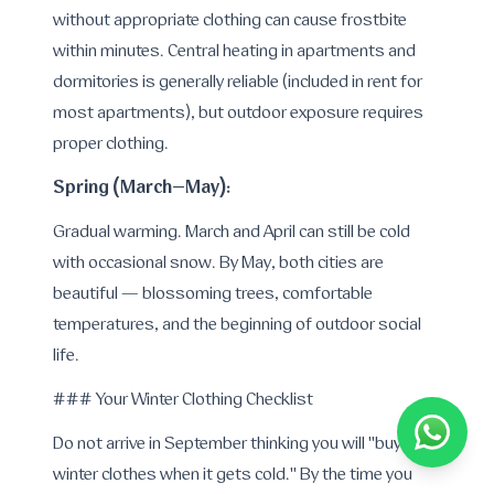
without appropriate clothing can cause frostbite
within minutes. Central heating in apartments and
dormitories is generally reliable (included in rent for
most apartments), but outdoor exposure requires
proper clothing.
Spring (March–May):
Gradual warming. March and April can still be cold
with occasional snow. By May, both cities are
beautiful — blossoming trees, comfortable
temperatures, and the beginning of outdoor social
life.
### Your Winter Clothing Checklist
Do not arrive in September thinking you will "buy
winter clothes when it gets cold." By the time you