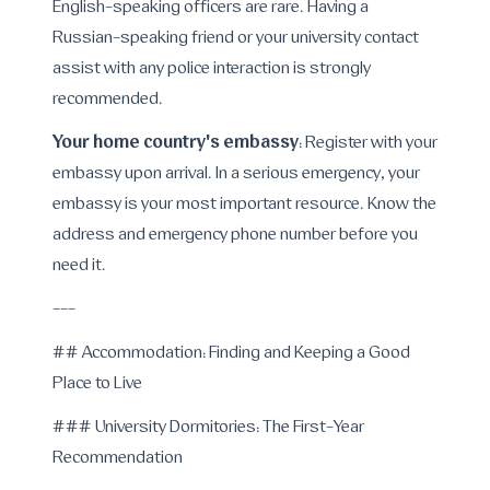
English-speaking officers are rare. Having a
Russian-speaking friend or your university contact
assist with any police interaction is strongly
recommended.
Your home country's embassy
: Register with your
embassy upon arrival. In a serious emergency, your
embassy is your most important resource. Know the
address and emergency phone number before you
need it.
---
## Accommodation: Finding and Keeping a Good
Place to Live
### University Dormitories: The First-Year
Recommendation