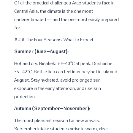
Of all the practical challenges Arab students face in
Central Asia, the climate is the one most
underestimated — and the one most easily prepared
for.
### The Four Seasons: What to Expect
Summer (June–August):
Hot and dry. Bishkek: 30–40°C at peak. Dushanbe:
35–42°C. Both cities can feel intensely hot in July and
August. Stay hydrated, avoid prolonged sun
exposure in the early afternoon, and use sun
protection.
Autumn (September–November):
The most pleasant season for new arrivals.
September intake students arrive in warm, clear