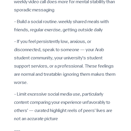
weekly video call does more for mental stability than
sporadic messaging
- Build a social routine: weekly shared meals with
friends, regular exercise, getting outside daily
- If you feel persistently low, anxious, or
disconnected, speak to someone — your Arab
student community, your university's student
support services, or a professional. These feelings
are normal and treatable; ignoring them makes them
worse.
- Limit excessive social media use, particularly
content comparing your experience unfavorably to
others' — curated highlight reels of peers' lives are
not an accurate picture