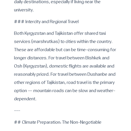
daily destinations, especially if living near the
university.
### Intercity and Regional Travel
Both Kyrgyzstan and Tajikistan offer shared taxi
services (marshrutkas) to cities within the country.
These are affordable but can be time-consuming for
longer distances. For travel between Bishkek and
Osh (Kyrgyzstan), domestic flights are available and
reasonably priced. For travel between Dushanbe and
other regions of Tajikistan, road travel is the primary
option — mountain roads can be slow and weather-
dependent.
---
## Climate Preparation: The Non-Negotiable