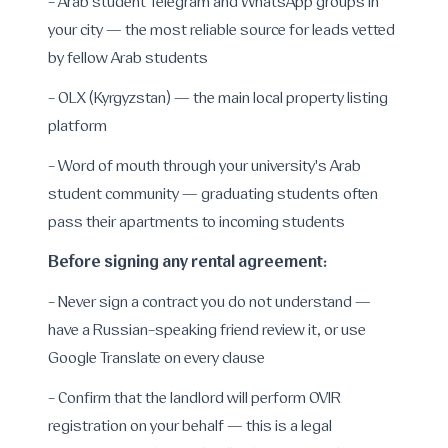
- Arab student Telegram and WhatsApp groups in
your city — the most reliable source for leads vetted
by fellow Arab students
- OLX (Kyrgyzstan) — the main local property listing
platform
- Word of mouth through your university's Arab
student community — graduating students often
pass their apartments to incoming students
Before signing any rental agreement:
- Never sign a contract you do not understand —
have a Russian-speaking friend review it, or use
Google Translate on every clause
- Confirm that the landlord will perform OVIR
registration on your behalf — this is a legal