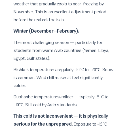
weather that gradually cools to near-freezing by
November. This is an excellent adjustment period
before the real cold sets in.
Winter (December–February):
The most challenging season — particularly for
students from warm Arab countries (Yemen, Libya,
Egypt, Gulf states).
Bishkek temperatures: regularly -10°C to -20°C. Snow
is common. Wind chill makes it feel significantly
colder.
Dushanbe temperatures: milder — typically -5°C to
-10°C. Still cold by Arab standards.
This cold is not inconvenient — it is physically
serious for the unprepared.
Exposure to -15°C