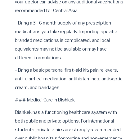
your doctor can advise on any additional vaccinations
recommended for Central Asia
- Bring a 3–6 month supply of any prescription
medications you take regularly. Importing specific
branded medications is complicated, and local
equivalents may not be available or may have
different formulations.
- Bring a basic personal first-aid kit: pain relievers,
anti-diarrheal medication, antihistamines, antiseptic
cream, and bandages
### Medical Care in Bishkek
Bishkek has a functioning healthcare system with
both public and private options. For international
students, private clinics are strongly recommended