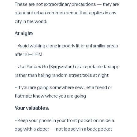
These are not extraordinary precautions — they are
standard urban common sense that applies in any
city in the world:
At night:
- Avoid walking alone in poorly lit or unfamiliar areas
after 10–11 PM
- Use Yandex Go (Kyrgyzstan) or a reputable taxi app
rather than hailing random street taxis at night
- If you are going somewhere new, let a friend or
flatmate know where you are going
Your valuables:
- Keep your phone in your front pocket or inside a
bag with a zipper — not loosely in a back pocket