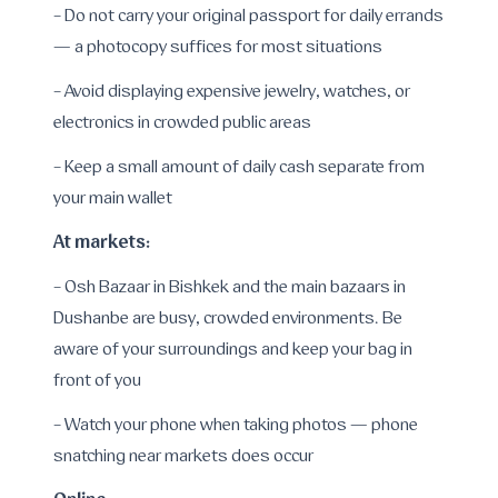
- Do not carry your original passport for daily errands
— a photocopy suffices for most situations
- Avoid displaying expensive jewelry, watches, or
electronics in crowded public areas
- Keep a small amount of daily cash separate from
your main wallet
At markets:
- Osh Bazaar in Bishkek and the main bazaars in
Dushanbe are busy, crowded environments. Be
aware of your surroundings and keep your bag in
front of you
- Watch your phone when taking photos — phone
snatching near markets does occur