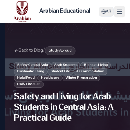
Arabian Educational
AR
Back to Blog
/
Study Abroud
Safety Central Asia
Arab Students
Bishkek Living
Dushanbe Living
Student Life
Accommodation
Halal Food
Healthcare
Winter Preparation
Daily Life 2026
Safety and Living for Arab
Students in Central Asia: A
Practical Guide