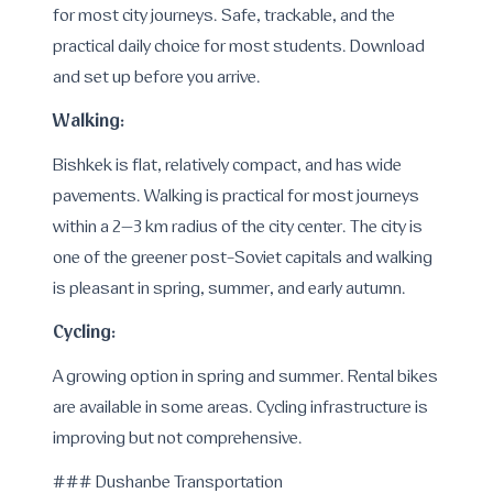
for most city journeys. Safe, trackable, and the
practical daily choice for most students. Download
and set up before you arrive.
Walking:
Bishkek is flat, relatively compact, and has wide
pavements. Walking is practical for most journeys
within a 2–3 km radius of the city center. The city is
one of the greener post-Soviet capitals and walking
is pleasant in spring, summer, and early autumn.
Cycling:
A growing option in spring and summer. Rental bikes
are available in some areas. Cycling infrastructure is
improving but not comprehensive.
### Dushanbe Transportation