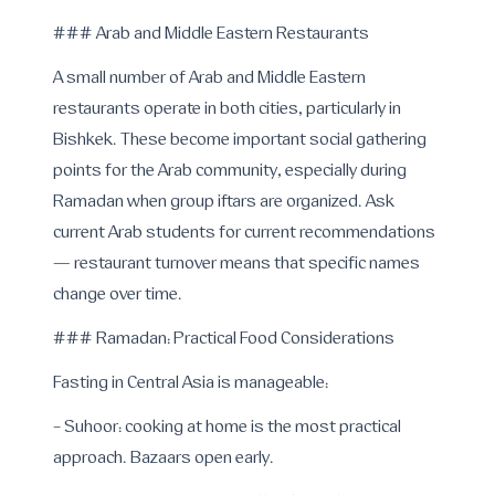
### Arab and Middle Eastern Restaurants
A small number of Arab and Middle Eastern
restaurants operate in both cities, particularly in
Bishkek. These become important social gathering
points for the Arab community, especially during
Ramadan when group iftars are organized. Ask
current Arab students for current recommendations
— restaurant turnover means that specific names
change over time.
### Ramadan: Practical Food Considerations
Fasting in Central Asia is manageable:
- Suhoor: cooking at home is the most practical
approach. Bazaars open early.