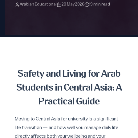
Arabian Educational
20 May 2026
19 min read
Safety and Living for Arab
Students in Central Asia: A
Practical Guide
Moving to Central Asia for university is a significant
life transition — and how well you manage daily life
directly affects both your wellbeing and your