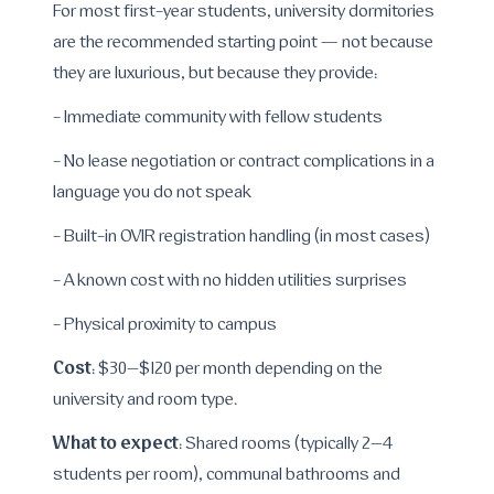
For most first-year students, university dormitories
are the recommended starting point — not because
they are luxurious, but because they provide:
- Immediate community with fellow students
- No lease negotiation or contract complications in a
language you do not speak
- Built-in OVIR registration handling (in most cases)
- A known cost with no hidden utilities surprises
- Physical proximity to campus
Cost
: $30–$120 per month depending on the
university and room type.
What to expect
: Shared rooms (typically 2–4
students per room), communal bathrooms and