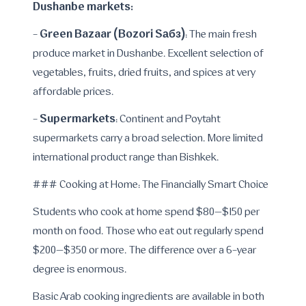
Dushanbe markets:
Green Bazaar (Bozori Sабз)
-
: The main fresh
produce market in Dushanbe. Excellent selection of
vegetables, fruits, dried fruits, and spices at very
affordable prices.
Supermarkets
-
: Continent and Poytaht
supermarkets carry a broad selection. More limited
international product range than Bishkek.
### Cooking at Home: The Financially Smart Choice
Students who cook at home spend $80–$150 per
month on food. Those who eat out regularly spend
$200–$350 or more. The difference over a 6-year
degree is enormous.
Basic Arab cooking ingredients are available in both