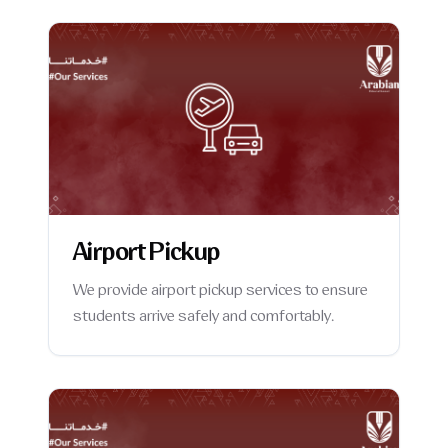
Airport Pickup
We provide airport pickup services to ensure
students arrive safely and comfortably.