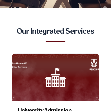
Our Integrated Services