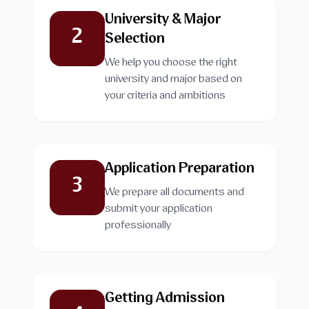
University & Major
2
Selection
We help you choose the right
university and major based on
your criteria and ambitions
Application Preparation
3
We prepare all documents and
submit your application
professionally
Getting Admission