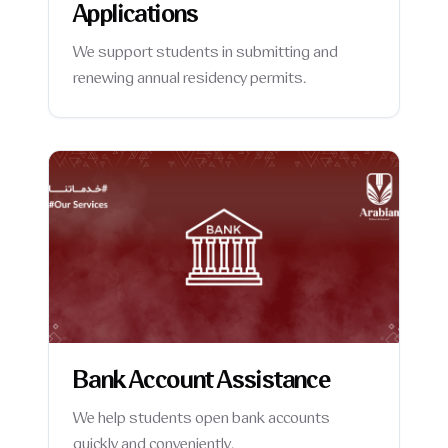
Applications
We support students in submitting and
renewing annual residency permits.
Bank Account Assistance
We help students open bank accounts
quickly and conveniently.