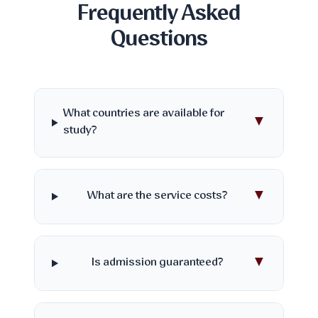
Frequently Asked
Questions
What countries are available for
▼
study?
▼
What are the service costs?
▼
Is admission guaranteed?