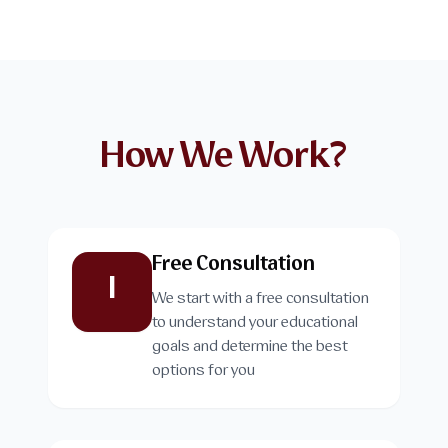
How We Work?
Free Consultation
1
We start with a free consultation
to understand your educational
goals and determine the best
options for you