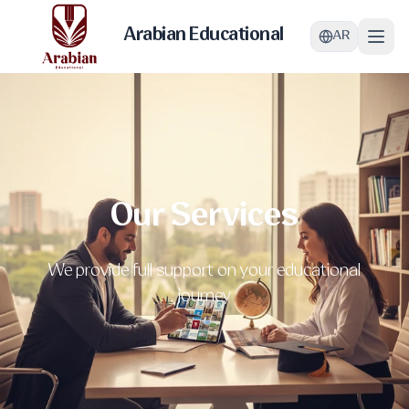
Arabian Educational
AR
Our Services
We provide full support on your educational
journey