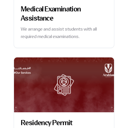
Medical Examination
Assistance
We arrange and assist students with all
required medical examinations.
Residency Permit