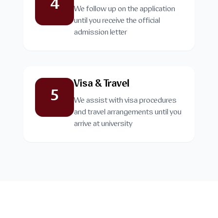
4
We follow up on the application
until you receive the official
admission letter
Visa & Travel
5
We assist with visa procedures
and travel arrangements until you
arrive at university