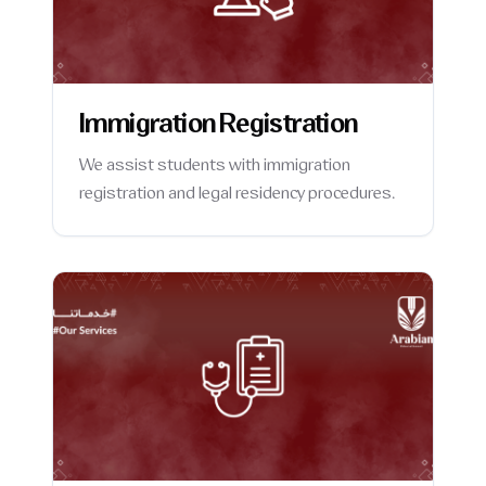
Immigration Registration
We assist students with immigration
registration and legal residency procedures.