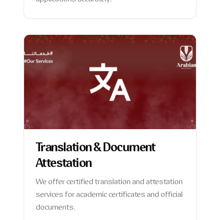
applications accurately.
Translation & Document
Attestation
We offer certified translation and attestation
services for academic certificates and official
documents.