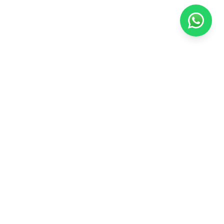
Arabian Educational
Your trusted academic partner for securing university admissions at
the best universities worldwide.
QUICK LINKS