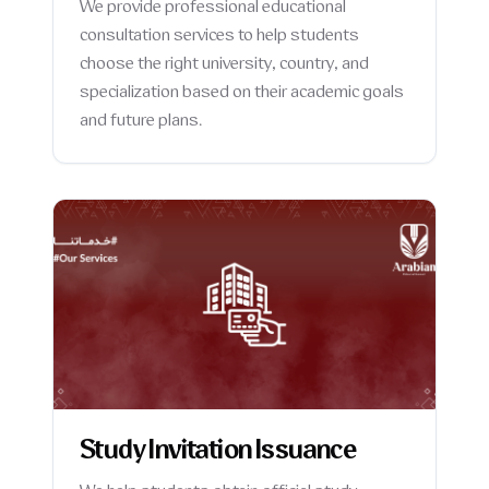
We provide professional educational
consultation services to help students
choose the right university, country, and
specialization based on their academic goals
and future plans.
Study Invitation Issuance