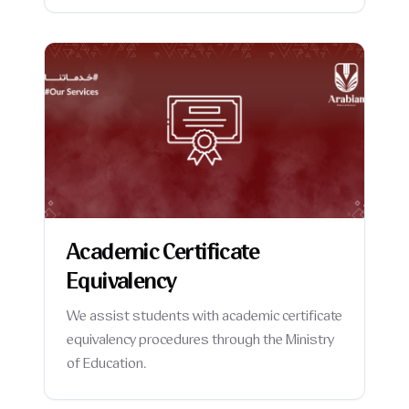
Academic Certificate
Equivalency
We assist students with academic certificate
equivalency procedures through the Ministry
of Education.