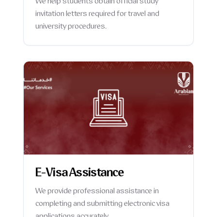
We help students obtain official study
invitation letters required for travel and
university procedures.
E-Visa Assistance
We provide professional assistance in
completing and submitting electronic visa