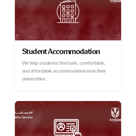
Student Accommodation
We help students find safe, comfortable,
and affordable accommodation near their
universities.