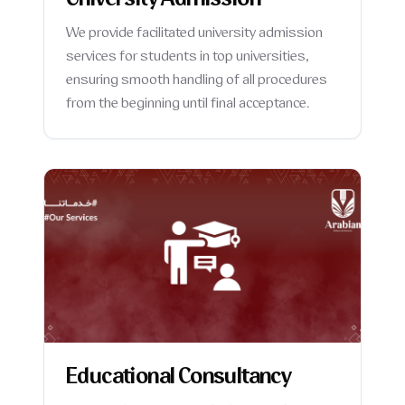
University Admission
We provide facilitated university admission
services for students in top universities,
ensuring smooth handling of all procedures
from the beginning until final acceptance.
Educational Consultancy