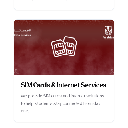
SIM Cards & Internet Services
We provide SIM cards and internet solutions
to help students stay connected from day
one.