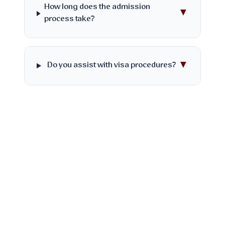
How long does the admission
▼
process take?
▼
Do you assist with visa procedures?