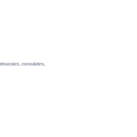
 embassies, consulates,