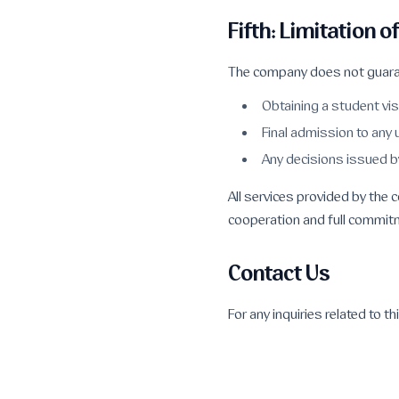
Fifth: Limitation of
The company does not guara
Obtaining a student vi
Final admission to any 
Any decisions issued b
All services provided by the
cooperation and full commitm
Contact Us
For any inquiries related to t