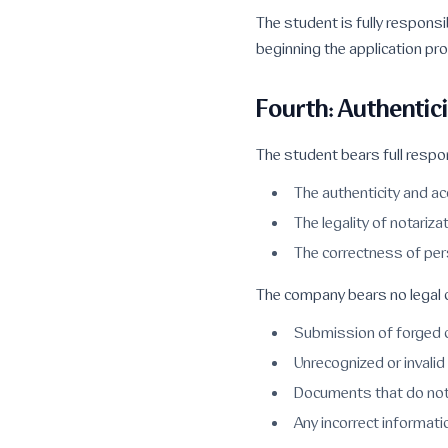
The student is fully responsib
beginning the application pr
Fourth: Authentic
The student bears full respons
The authenticity and a
The legality of notariza
The correctness of pe
The company bears no legal o
Submission of forged 
Unrecognized or invalid 
Documents that do not
Any incorrect informat