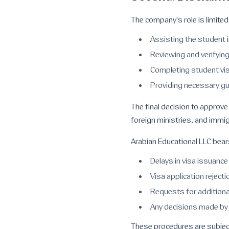
The company's role is limited 
Assisting the student i
Reviewing and verifyi
Completing student vis
Providing necessary gu
The final decision to approve
foreign ministries, and immig
Arabian Educational LLC bears 
Delays in visa issuance
Visa application rejecti
Requests for addition
Any decisions made by 
These procedures are subject