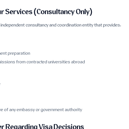
ur Services (Consultancy Only)
n independent consultancy and coordination entity that provides:
ent preparation
issions from contracted universities abroad
e
tive of any embassy or government authority
r Regarding Visa Decisions