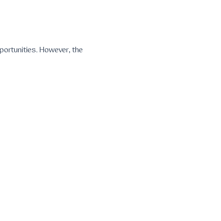
portunities. However, the