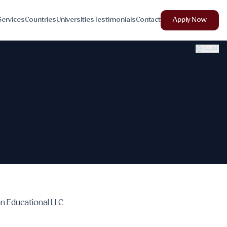
Services
Countries
Universities
Testimonials
Contact
Apply Now
العربية
an Educational LLC