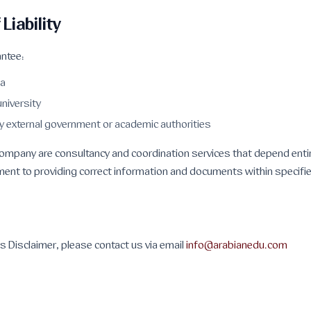
 Liability
ntee:
sa
university
y external government or academic authorities
 company are consultancy and coordination services that depend enti
ent to providing correct information and documents within specifi
his Disclaimer, please contact us via email
info@arabianedu.com