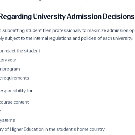
 Regarding University Admission Decisions
 submitting student files professionally to maximize admission op
ly subject to the internal regulations and policies of each university:
or reject the student
tory year
or program
c requirements
sponsibility for:
 course content
n
systems
ry of Higher Education in the student's home country