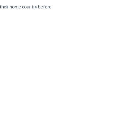
n their home country before