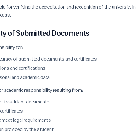
le for verifying the accreditation and recognition of the university i
ocess.
ity of Submitted Documents
ibility for:
ccuracy of submitted documents and certificates
tions and certifications
rsonal and academic data
r academic responsibility resulting from:
or fraudulent documents
certificates
 meet legal requirements
ion provided by the student