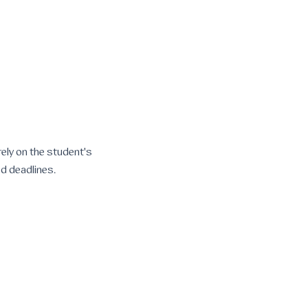
rely on the student's
ed deadlines.