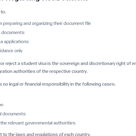
to:
n preparing and organizing their document file
ng documents
a applications
idance only
 or reject a student visa is the sovereign and discretionary right of
ration authorities of the respective country.
no legal or financial responsibility in the following cases:
on
al documents
the relevant governmental authorities
 to the laws and regulations of each country.