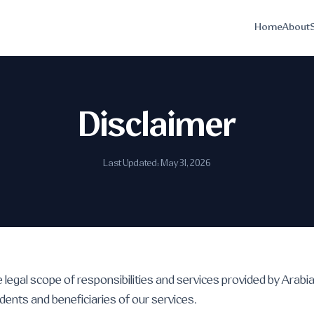
Home
About
Disclaimer
Last Updated: May 31, 2026
e legal scope of responsibilities and services provided by Arabi
dents and beneficiaries of our services.