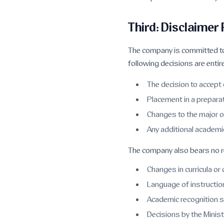
Third: Disclaimer
The company is committed to
following decisions are entire
The decision to accept 
Placement in a prepara
Changes to the major 
Any additional academi
The company also bears no re
Changes in curricula or
Language of instructio
Academic recognition 
Decisions by the Minist