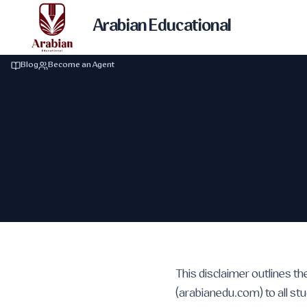
Arabian Educational
Blog
Become an Agent
This disclaimer outlines th
(arabianedu.com) to all stu