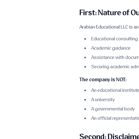
First: Nature of O
Arabian Educational LLC is a
Educational consulting
Academic guidance
Assistance with docum
Securing academic adm
The company is NOT:
An educational institut
A university
A governmental body
An official representa
Second: Disclaime