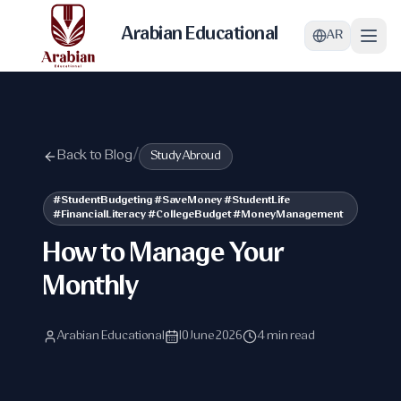
Arabian Educational
AR
Back to Blog
/
Study Abroud
#StudentBudgeting #SaveMoney #StudentLife
#FinancialLiteracy #CollegeBudget #MoneyManagement
How to Manage Your
Monthly
Arabian Educational
10 June 2026
4 min read