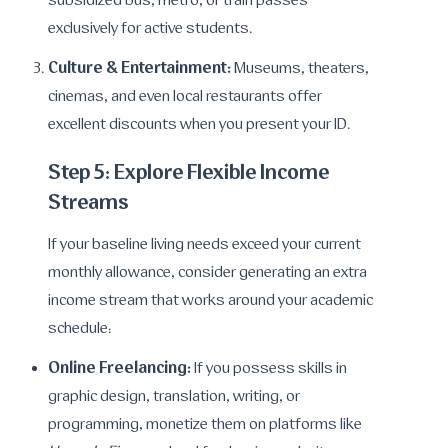
subsidized bus, metro, or train passes
exclusively for active students.
Culture & Entertainment:
Museums, theaters,
cinemas, and even local restaurants offer
excellent discounts when you present your ID.
Step 5: Explore Flexible Income
Streams
If your baseline living needs exceed your current
monthly allowance, consider generating an extra
income stream that works around your academic
schedule:
Online Freelancing:
If you possess skills in
graphic design, translation, writing, or
programming, monetize them on platforms like