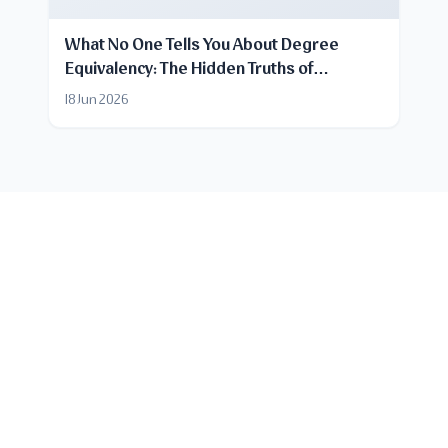
What No One Tells You About Degree
Equivalency: The Hidden Truths of
Certificate Recognition
18 Jun 2026