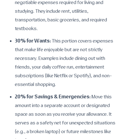
negotiable expenses required for living and
studying. They include rent, utilities,
transportation, basic groceries, and required
textbooks.
30% for Wants:
This portion covers expenses
that make life enjoyable but are not strictly
necessary. Examples include dining out with
friends, your daily coffee run, entertainment
subscriptions (like Netflix or Spotify), and non-
essential shopping.
20% for Savings & Emergencies:
Move this
amount into a separate account or designated
space as soon as you receive your allowance. It
serves as a safety net for unexpected situations
(e.g., a broken laptop) or future milestones like