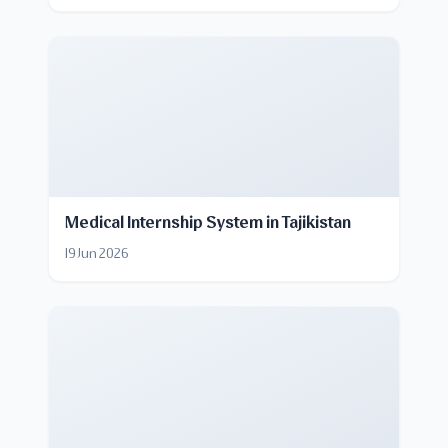
Medical Internship System in Tajikistan
19 Jun 2026