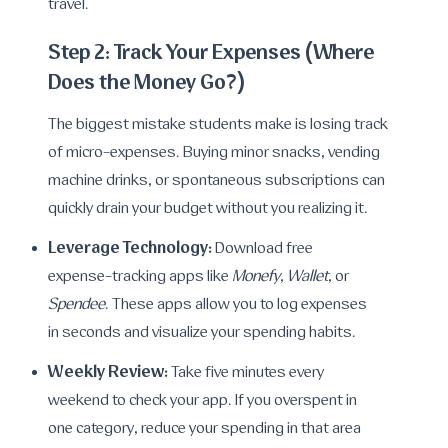
travel.
Step 2: Track Your Expenses (Where
Does the Money Go?)
The biggest mistake students make is losing track
of micro-expenses. Buying minor snacks, vending
machine drinks, or spontaneous subscriptions can
quickly drain your budget without you realizing it.
Leverage Technology:
Download free
expense-tracking apps like
Monefy
,
Wallet
, or
Spendee
. These apps allow you to log expenses
in seconds and visualize your spending habits.
Weekly Review:
Take five minutes every
weekend to check your app. If you overspent in
one category, reduce your spending in that area