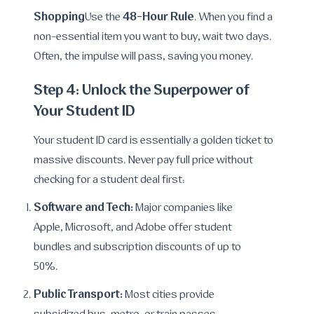
Shopping
48-Hour Rule
Use the
. When you find a
non-essential item you want to buy, wait two days.
Often, the impulse will pass, saving you money.
Step 4: Unlock the Superpower of
Your Student ID
Your student ID card is essentially a golden ticket to
massive discounts. Never pay full price without
checking for a student deal first:
Software and Tech:
Major companies like
Apple, Microsoft, and Adobe offer student
bundles and subscription discounts of up to
50%.
Public Transport:
Most cities provide