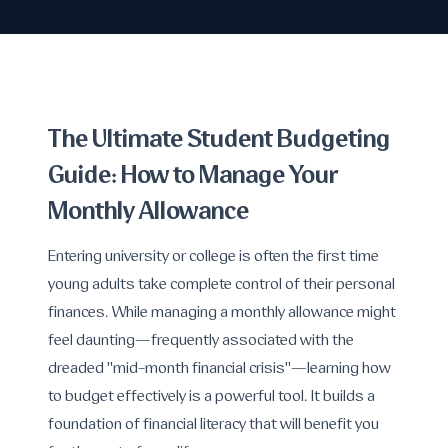
The Ultimate Student Budgeting
Guide: How to Manage Your
Monthly Allowance
Entering university or college is often the first time
young adults take complete control of their personal
finances. While managing a monthly allowance might
feel daunting—frequently associated with the
dreaded "mid-month financial crisis"—learning how
to budget effectively is a powerful tool. It builds a
foundation of financial literacy that will benefit you