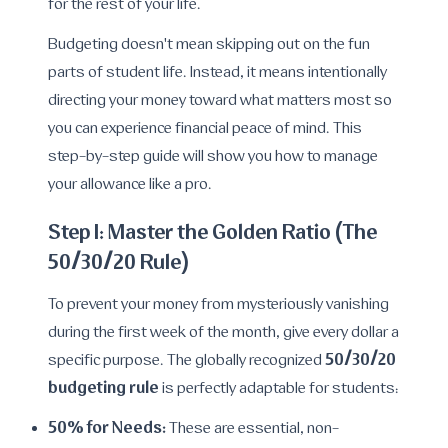
for the rest of your life.
Budgeting doesn't mean skipping out on the fun
parts of student life. Instead, it means intentionally
directing your money toward what matters most so
you can experience financial peace of mind. This
step-by-step guide will show you how to manage
your allowance like a pro.
Step 1: Master the Golden Ratio (The
50/30/20 Rule)
To prevent your money from mysteriously vanishing
during the first week of the month, give every dollar a
50/30/20
specific purpose. The globally recognized
budgeting rule
is perfectly adaptable for students:
50% for Needs:
These are essential, non-