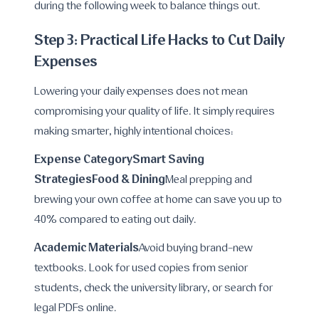
during the following week to balance things out.
Step 3: Practical Life Hacks to Cut Daily
Expenses
Lowering your daily expenses does not mean
compromising your quality of life. It simply requires
making smarter, highly intentional choices:
Expense CategorySmart Saving
Strategies
Food & Dining
Meal prepping and
brewing your own coffee at home can save you up to
40% compared to eating out daily.
Academic Materials
Avoid buying brand-new
textbooks. Look for used copies from senior
students, check the university library, or search for
legal PDFs online.