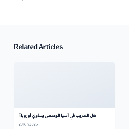
Related Articles
هل التدريب في آسيا الوسطى يساوي أوروبا؟
23 Jun 2026