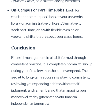
Upwork
,
Fiverr
, or local freelancing websites.
On-Campus or Part-Time Jobs:
Look for
student assistant positions at your university
library or administrative offices. Alternatively,
seek part-time jobs with flexible evening or
weekend shifts that respect your class hours.
Conclusion
Financial management is a habit formed through
consistent practice. It is completely normal to slip up
during your first few months and overspend. The
secret to long-term success is staying consistent,
reviewing your spending habits without self-
judgment, and remembering that managing your
money well today guarantees your financial
independence tomorrow.