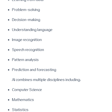
Learning from data
Problem-solving
Decision-making
Understanding language
Image recognition
Speech recognition
Pattern analysis
Prediction and forecasting
AI combines multiple disciplines including:
Computer Science
Mathematics
Statistics