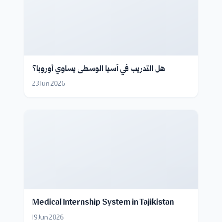
هل التدريب في آسيا الوسطى يساوي أوروبا؟
23 Jun 2026
Medical Internship System in Tajikistan
19 Jun 2026