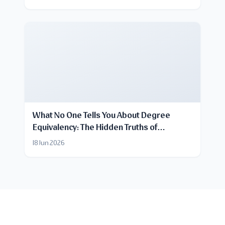
What No One Tells You About Degree
Equivalency: The Hidden Truths of
Certificate Recognition
18 Jun 2026