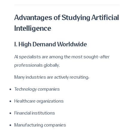
Advantages of Studying Artificial
Intelligence
1. High Demand Worldwide
AI specialists are among the most sought-after
professionals globally.
Many industries are actively recruiting:
Technology companies
Healthcare organizations
Financial institutions
Manufacturing companies