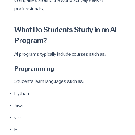
Companies around the world actively seek AI
professionals.
What Do Students Study in an AI
Program?
AI programs typically include courses such as:
Programming
Students learn languages such as:
Python
Java
C++
R