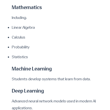
Mathematics
Including:
Linear Algebra
Calculus
Probability
Statistics
Machine Learning
Students develop systems that learn from data.
Deep Learning
Advanced neural network models used in modern AI
applications.