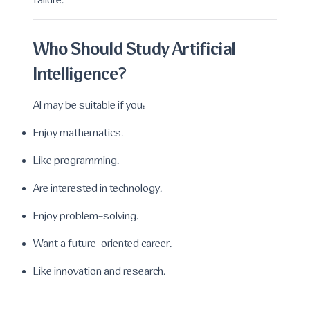
failure.
Who Should Study Artificial
Intelligence?
AI may be suitable if you:
Enjoy mathematics.
Like programming.
Are interested in technology.
Enjoy problem-solving.
Want a future-oriented career.
Like innovation and research.