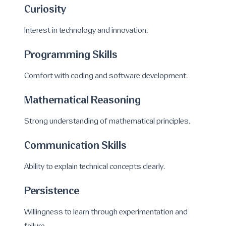
Curiosity
Interest in technology and innovation.
Programming Skills
Comfort with coding and software development.
Mathematical Reasoning
Strong understanding of mathematical principles.
Communication Skills
Ability to explain technical concepts clearly.
Persistence
Willingness to learn through experimentation and