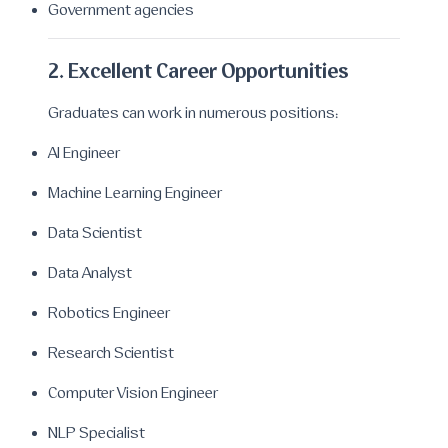
Government agencies
2. Excellent Career Opportunities
Graduates can work in numerous positions:
AI Engineer
Machine Learning Engineer
Data Scientist
Data Analyst
Robotics Engineer
Research Scientist
Computer Vision Engineer
NLP Specialist