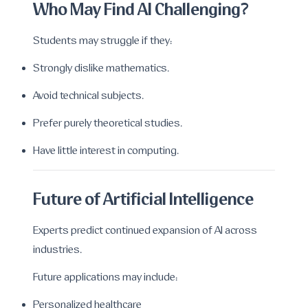
Who May Find AI Challenging?
Students may struggle if they:
Strongly dislike mathematics.
Avoid technical subjects.
Prefer purely theoretical studies.
Have little interest in computing.
Future of Artificial Intelligence
Experts predict continued expansion of AI across
industries.
Future applications may include:
Personalized healthcare