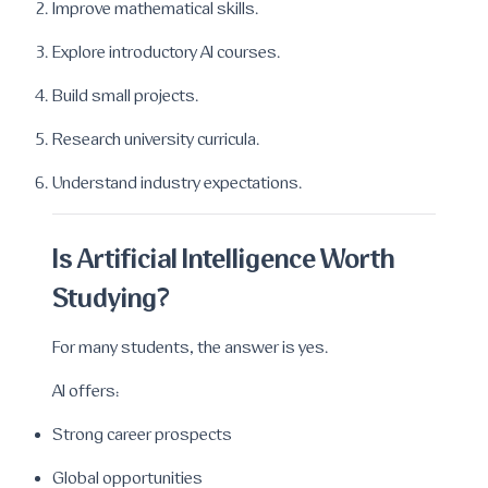
Improve mathematical skills.
Explore introductory AI courses.
Build small projects.
Research university curricula.
Understand industry expectations.
Is Artificial Intelligence Worth
Studying?
For many students, the answer is yes.
AI offers:
Strong career prospects
Global opportunities