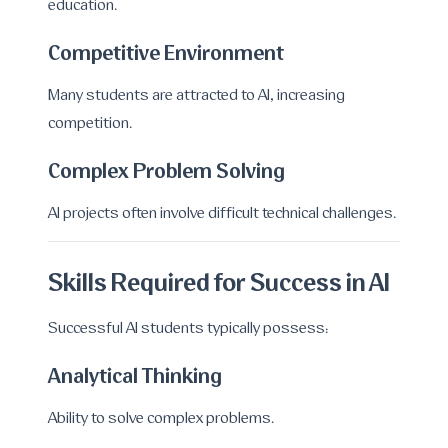
education.
Competitive Environment
Many students are attracted to AI, increasing
competition.
Complex Problem Solving
AI projects often involve difficult technical challenges.
Skills Required for Success in AI
Successful AI students typically possess:
Analytical Thinking
Ability to solve complex problems.