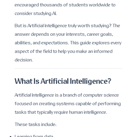
encouraged thousands of students worldwide to
consider studying AI.
But is Artificial Intelligence truly worth studying? The
answer depends on your interests, career goals,
abilities, and expectations. This guide explores every
aspect of the field to help you make an informed
decision.
What Is Artificial Intelligence?
Artificial Intelligence is a branch of computer science
focused on creating systems capable of performing
tasks that typically require human intelligence.
These tasks include: