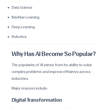
Data Science
Machine Learning
Deep Learning
Robotics
Why Has AI Become So Popular?
The popularity of AI stems from its ability to solve
complex problems and improve efficiency across
industries.
Major reasons include:
Digital Transformation