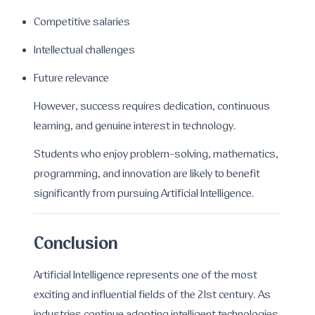
Competitive salaries
Intellectual challenges
Future relevance
However, success requires dedication, continuous
learning, and genuine interest in technology.
Students who enjoy problem-solving, mathematics,
programming, and innovation are likely to benefit
significantly from pursuing Artificial Intelligence.
Conclusion
Artificial Intelligence represents one of the most
exciting and influential fields of the 21st century. As