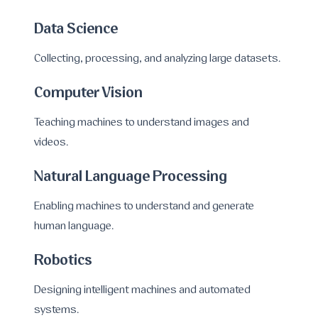
Data Science
Collecting, processing, and analyzing large datasets.
Computer Vision
Teaching machines to understand images and
videos.
Natural Language Processing
Enabling machines to understand and generate
human language.
Robotics
Designing intelligent machines and automated
systems.