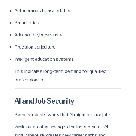
Autonomous transportation
Smart cities
Advanced cybersecurity
Precision agriculture
Intelligent education systems
This indicates long-term demand for qualified
professionals.
AI and Job Security
Some students worry that AI might replace jobs.
While automation changes the labor market, AI
simultaneously creates new career paths and