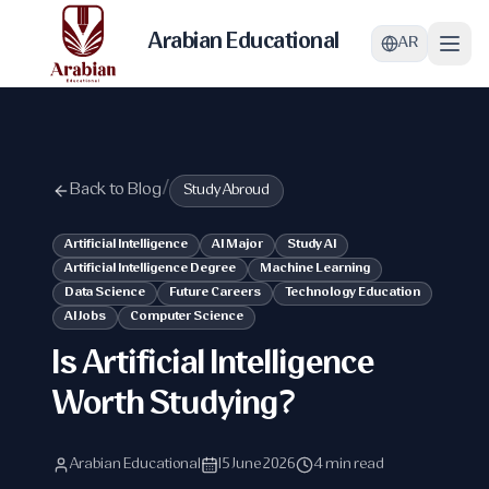
Arabian Educational
AR
Back to Blog
/
Study Abroud
Artificial Intelligence
AI Major
Study AI
Artificial Intelligence Degree
Machine Learning
Data Science
Future Careers
Technology Education
AI Jobs
Computer Science
Is Artificial Intelligence
Worth Studying?
Arabian Educational
15 June 2026
4 min read