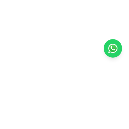
Arabian Educational
Your trusted academic partner for securing university admissions at
the best universities worldwide.