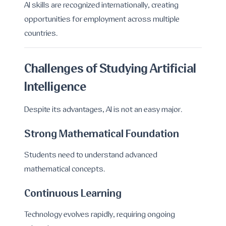
AI skills are recognized internationally, creating
opportunities for employment across multiple
countries.
Challenges of Studying Artificial
Intelligence
Despite its advantages, AI is not an easy major.
Strong Mathematical Foundation
Students need to understand advanced
mathematical concepts.
Continuous Learning
Technology evolves rapidly, requiring ongoing