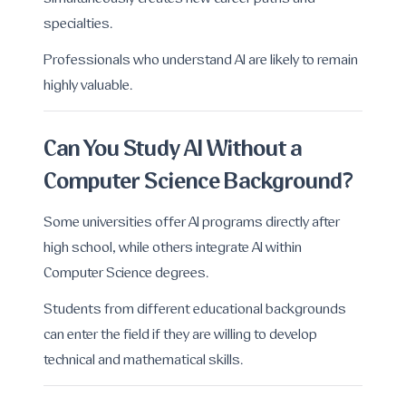
specialties.
Professionals who understand AI are likely to remain
highly valuable.
Can You Study AI Without a
Computer Science Background?
Some universities offer AI programs directly after
high school, while others integrate AI within
Computer Science degrees.
Students from different educational backgrounds
can enter the field if they are willing to develop
technical and mathematical skills.