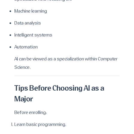
Machine learning
Data analysis
Intelligent systems
Automation
AI can be viewed as a specialization within Computer
Science.
Tips Before Choosing AI as a
Major
Before enrolling:
Learn basic programming.