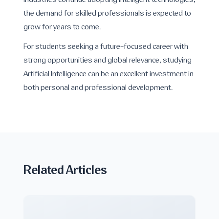
industries continue adopting intelligent technologies,
the demand for skilled professionals is expected to
grow for years to come.
For students seeking a future-focused career with
strong opportunities and global relevance, studying
Artificial Intelligence can be an excellent investment in
both personal and professional development.
Related Articles