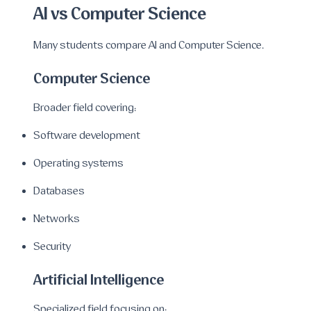
AI vs Computer Science
Many students compare AI and Computer Science.
Computer Science
Broader field covering:
Software development
Operating systems
Databases
Networks
Security
Artificial Intelligence
Specialized field focusing on: