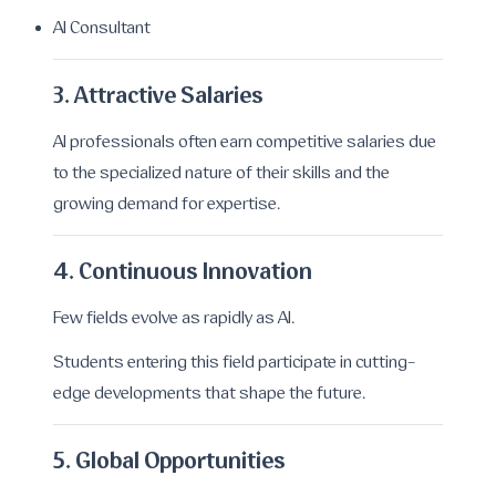
AI Consultant
3. Attractive Salaries
AI professionals often earn competitive salaries due
to the specialized nature of their skills and the
growing demand for expertise.
4. Continuous Innovation
Few fields evolve as rapidly as AI.
Students entering this field participate in cutting-
edge developments that shape the future.
5. Global Opportunities