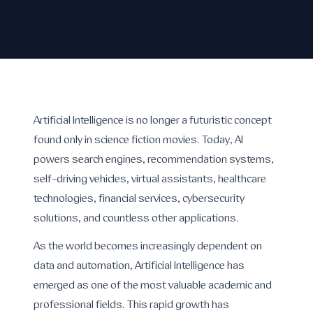
Artificial Intelligence is no longer a futuristic concept
found only in science fiction movies. Today, AI
powers search engines, recommendation systems,
self-driving vehicles, virtual assistants, healthcare
technologies, financial services, cybersecurity
solutions, and countless other applications.
As the world becomes increasingly dependent on
data and automation, Artificial Intelligence has
emerged as one of the most valuable academic and
professional fields. This rapid growth has