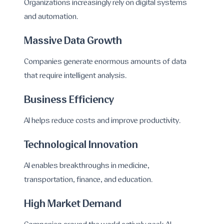
Organizations increasingly rely on digital systems
and automation.
Massive Data Growth
Companies generate enormous amounts of data
that require intelligent analysis.
Business Efficiency
AI helps reduce costs and improve productivity.
Technological Innovation
AI enables breakthroughs in medicine,
transportation, finance, and education.
High Market Demand