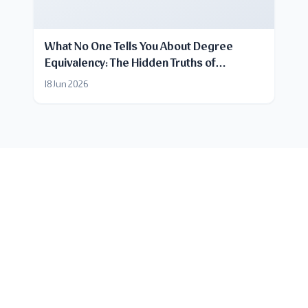
What No One Tells You About Degree
Equivalency: The Hidden Truths of
Certificate Recognition
18 Jun 2026