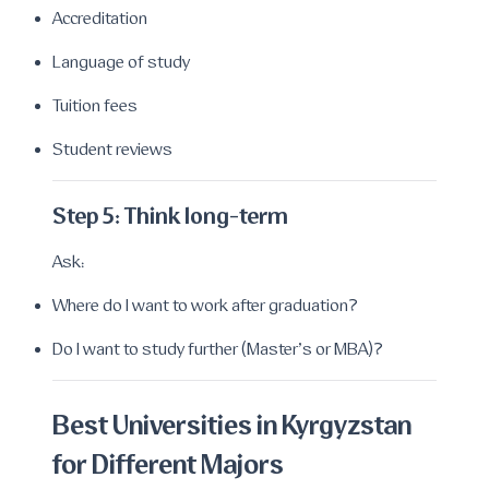
Accreditation
Language of study
Tuition fees
Student reviews
Step 5: Think long-term
Ask:
Where do I want to work after graduation?
Do I want to study further (Master’s or MBA)?
Best Universities in Kyrgyzstan
for Different Majors