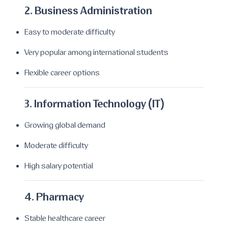
2. Business Administration
Easy to moderate difficulty
Very popular among international students
Flexible career options
3. Information Technology (IT)
Growing global demand
Moderate difficulty
High salary potential
4. Pharmacy
Stable healthcare career