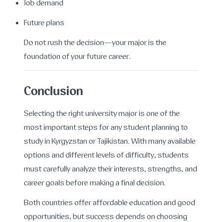
Job demand
Future plans
Do not rush the decision—your major is the
foundation of your future career.
Conclusion
Selecting the right university major is one of the
most important steps for any student planning to
study in Kyrgyzstan or Tajikistan. With many available
options and different levels of difficulty, students
must carefully analyze their interests, strengths, and
career goals before making a final decision.
Both countries offer affordable education and good
opportunities, but success depends on choosing