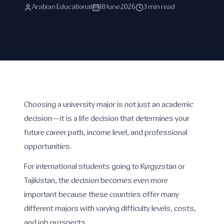
Arabian Educational
18 June 2026
3 min read
Choosing a university major is not just an academic
decision—it is a life decision that determines your
future career path, income level, and professional
opportunities.
For international students going to Kyrgyzstan or
Tajikistan, the decision becomes even more
important because these countries offer many
different majors with varying difficulty levels, costs,
and job prospects.