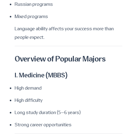
Russian programs
Mixed programs
Language ability affects your success more than
people expect.
Overview of Popular Majors
1. Medicine (MBBS)
High demand
High difficulty
Long study duration (5–6 years)
Strong career opportunities