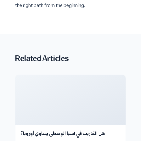
the right path from the beginning.
Related Articles
هل التدريب في آسيا الوسطى يساوي أوروبا؟