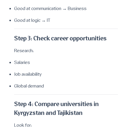
Good at communication → Business
Good at logic → IT
Step 3: Check career opportunities
Research:
Salaries
Job availability
Global demand
Step 4: Compare universities in
Kyrgyzstan and Tajikistan
Look for: