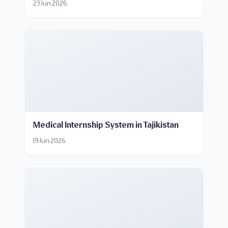
23 Jun 2026
Medical Internship System in Tajikistan
19 Jun 2026