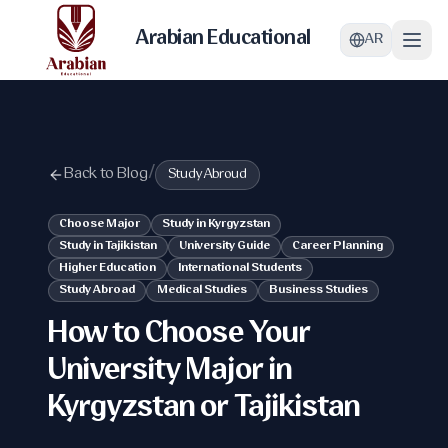
Arabian Educational
AR
Back to Blog
/
Study Abroud
Choose Major
Study in Kyrgyzstan
Study in Tajikistan
University Guide
Career Planning
Higher Education
International Students
Study Abroad
Medical Studies
Business Studies
How to Choose Your
University Major in
Kyrgyzstan or Tajikistan