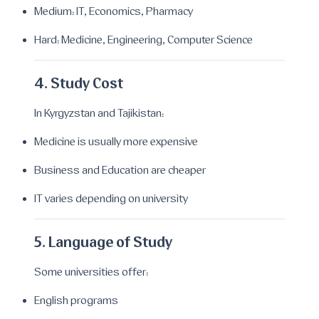
Medium: IT, Economics, Pharmacy
Hard: Medicine, Engineering, Computer Science
4. Study Cost
In Kyrgyzstan and Tajikistan:
Medicine is usually more expensive
Business and Education are cheaper
IT varies depending on university
5. Language of Study
Some universities offer:
English programs