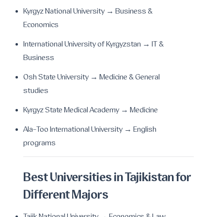
Kyrgyz National University → Business &
Economics
International University of Kyrgyzstan → IT &
Business
Osh State University → Medicine & General
studies
Kyrgyz State Medical Academy → Medicine
Ala-Too International University → English
programs
Best Universities in Tajikistan for
Different Majors