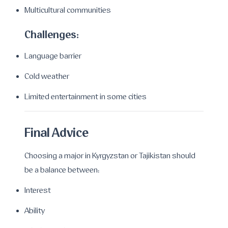
Multicultural communities
Challenges:
Language barrier
Cold weather
Limited entertainment in some cities
Final Advice
Choosing a major in Kyrgyzstan or Tajikistan should
be a balance between:
Interest
Ability