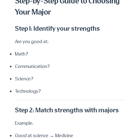
Step-by-Step Guide to Choosing
Your Major
Step 1: Identify your strengths
Are you good at:
Math?
Communication?
Science?
Technology?
Step 2: Match strengths with majors
Example:
Good at science → Medicine