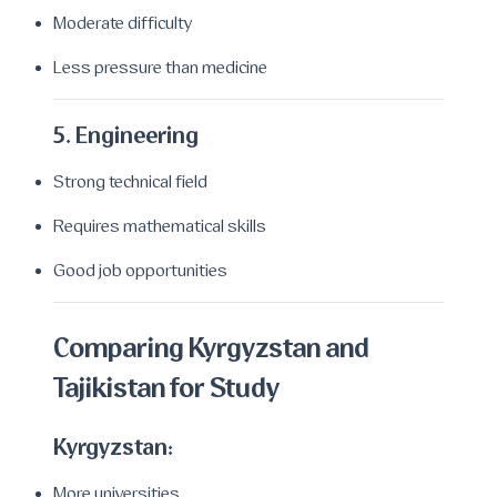
Moderate difficulty
Less pressure than medicine
5. Engineering
Strong technical field
Requires mathematical skills
Good job opportunities
Comparing Kyrgyzstan and
Tajikistan for Study
Kyrgyzstan:
More universities