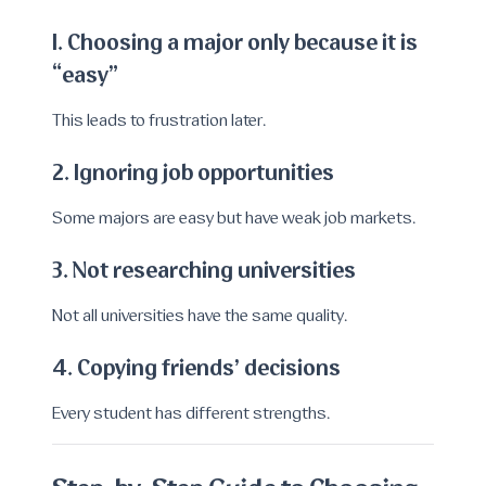
1. Choosing a major only because it is
“easy”
This leads to frustration later.
2. Ignoring job opportunities
Some majors are easy but have weak job markets.
3. Not researching universities
Not all universities have the same quality.
4. Copying friends’ decisions
Every student has different strengths.