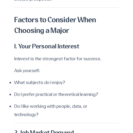
Factors to Consider When
Choosing a Major
1. Your Personal Interest
Interest is the strongest factor for success.
Ask yourself:
What subjects do I enjoy?
Do I prefer practical or theoretical learning?
Do I like working with people, data, or
technology?