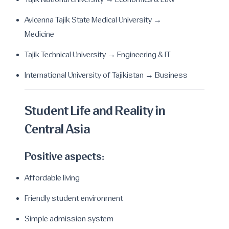
Tajik National University → Economics & Law
Avicenna Tajik State Medical University →
Medicine
Tajik Technical University → Engineering & IT
International University of Tajikistan → Business
Student Life and Reality in
Central Asia
Positive aspects:
Affordable living
Friendly student environment
Simple admission system