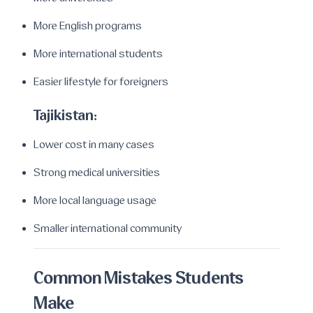
More English programs
More international students
Easier lifestyle for foreigners
Tajikistan:
Lower cost in many cases
Strong medical universities
More local language usage
Smaller international community
Common Mistakes Students
Make