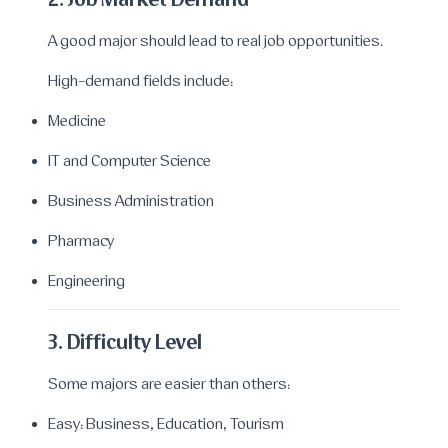
2. Job Market Demand
A good major should lead to real job opportunities.
High-demand fields include:
Medicine
IT and Computer Science
Business Administration
Pharmacy
Engineering
3. Difficulty Level
Some majors are easier than others:
Easy: Business, Education, Tourism