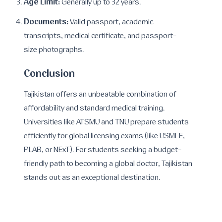
Age Limit:
Generally up to 32 years.
Documents:
Valid passport, academic
transcripts, medical certificate, and passport-
size photographs.
Conclusion
Tajikistan offers an unbeatable combination of
affordability and standard medical training.
Universities like ATSMU and TNU prepare students
efficiently for global licensing exams (like USMLE,
PLAB, or NExT). For students seeking a budget-
friendly path to becoming a global doctor, Tajikistan
stands out as an exceptional destination.