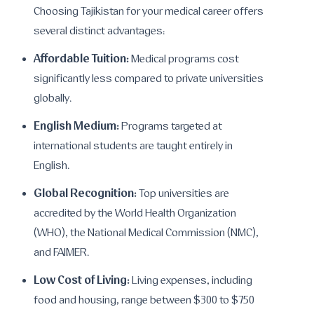
Choosing Tajikistan for your medical career offers
several distinct advantages:
Affordable Tuition:
Medical programs cost
significantly less compared to private universities
globally.
English Medium:
Programs targeted at
international students are taught entirely in
English.
Global Recognition:
Top universities are
accredited by the World Health Organization
(WHO), the National Medical Commission (NMC),
and FAIMER.
Low Cost of Living:
Living expenses, including
food and housing, range between $300 to $750