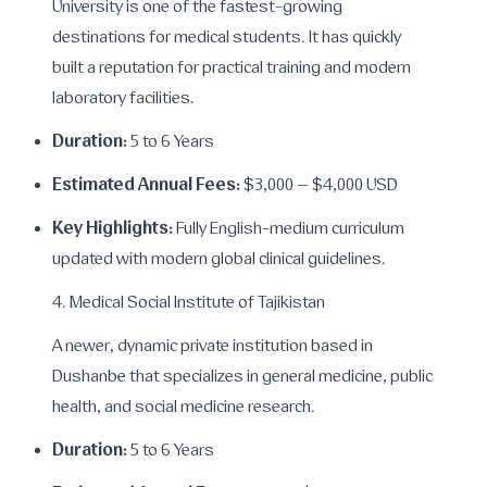
University is one of the fastest-growing
destinations for medical students. It has quickly
built a reputation for practical training and modern
laboratory facilities.
Duration:
5 to 6 Years
Estimated Annual Fees:
$3,000 – $4,000 USD
Key Highlights:
Fully English-medium curriculum
updated with modern global clinical guidelines.
4. Medical Social Institute of Tajikistan
A newer, dynamic private institution based in
Dushanbe that specializes in general medicine, public
health, and social medicine research.
Duration:
5 to 6 Years