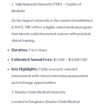
2. Tajik National University (TNU) – Faculty of
Medicine
As the largest university in the country (established
in 1947), TNU offers a highly-rated medical program
that blends solid theoretical science with practical
clinical training.
Duration:
5 to 6 Years
Estimated Annual Fees:
$3,500 – $4,000 USD
Key Highlights:
Public research-oriented
environment with robust international placement
and exchange opportunities.
3. Khatlon State Medical University
Located in Danghara, Khatlon State Medical