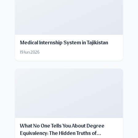
Medical Internship System in Tajikistan
19 Jun 2026
What No One Tells You About Degree
Equivalency: The Hidden Truths of