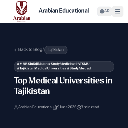
Arabian Educational
AR
Back to Blog
/
Tajikistan
#MBBSinTajikistan #StudyMedicine #ATSMU
#TajikistanMedicalUniversities #StudyAbroad
Top Medical Universities in
Tajikistan
Arabian Educational
9 June 2026
3 min read