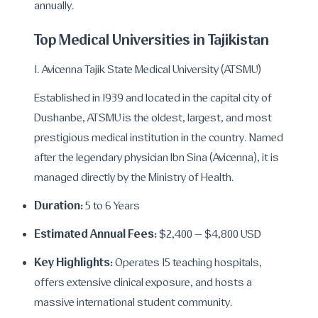
annually.
Top Medical Universities in Tajikistan
1. Avicenna Tajik State Medical University (ATSMU)
Established in 1939 and located in the capital city of
Dushanbe, ATSMU is the oldest, largest, and most
prestigious medical institution in the country. Named
after the legendary physician Ibn Sina (Avicenna), it is
managed directly by the Ministry of Health.
Duration:
5 to 6 Years
Estimated Annual Fees:
$2,400 – $4,800 USD
Key Highlights:
Operates 15 teaching hospitals,
offers extensive clinical exposure, and hosts a
massive international student community.