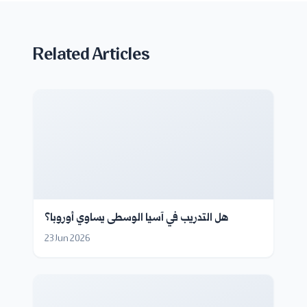
Related Articles
هل التدريب في آسيا الوسطى يساوي أوروبا؟
23 Jun 2026