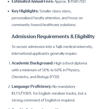
Estimated Annual Fees:
Approx. $3500 USD
Key Highlights:
Smaller class sizes,
personalized faculty attention, and focus on
community-based healthcare solutions.
Admission Requirements & Eligibility
To secure admission into a Tajik medical university,
international applicants generally require:
Academic Background:
High school diploma
with a minimum of 50% to 60% in Physics,
Chemistry, and Biology (PCB).
Language Proficiency:
No mandatory
IELTS/TOEFL for English-medium tracks, but a
strong command of English is required.