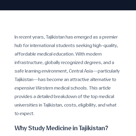
In recent years, Tajikistan has emerged as a premier
hub for international students seeking high-quality,
affordable medical education. With modern
infrastructure, globally recognized degrees, and a
safe learning environment, Central Asia—particularly
Tajikistan—has become an attractive alternative to
expensive Western medical schools. This article
provides a detailed breakdown of the top medical
universities in Tajikistan, costs, eligibility, and what
to expect.
Why Study Medicine in Tajikistan?